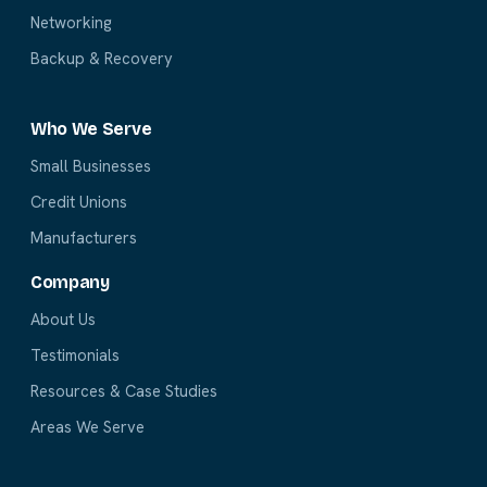
Networking
Backup & Recovery
Who We Serve
Small Businesses
Credit Unions
Manufacturers
Company
About Us
Testimonials
Resources & Case Studies
Areas We Serve