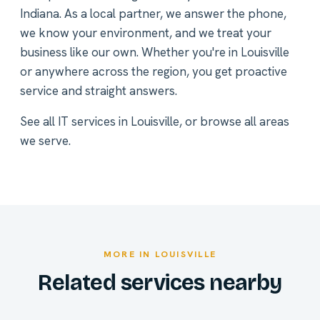
Indiana. As a local partner, we answer the phone,
we know your environment, and we treat your
business like our own. Whether you're in Louisville
or anywhere across the region, you get proactive
service and straight answers.
See all
IT services in Louisville
, or
browse all areas
we serve
.
MORE IN LOUISVILLE
Related services nearby