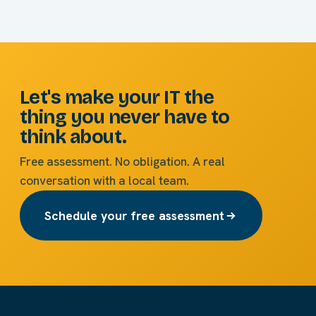
Let's make your IT the
thing you never have to
think about.
Free assessment. No obligation. A real
conversation with a local team.
Schedule your free assessment