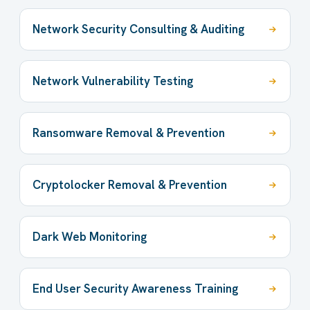
Network Security Consulting & Auditing
Network Vulnerability Testing
Ransomware Removal & Prevention
Cryptolocker Removal & Prevention
Dark Web Monitoring
End User Security Awareness Training