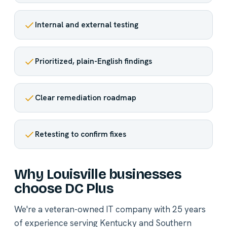
Internal and external testing
Prioritized, plain-English findings
Clear remediation roadmap
Retesting to confirm fixes
Why Louisville businesses
choose DC Plus
We're a veteran-owned IT company with 25 years
of experience serving Kentucky and Southern