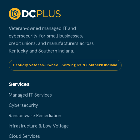
Veteran-owned managed IT and
cybersecurity for small businesses,
credit unions, and manufacturers across
Kentucky and Southern Indiana.
Proudly Veteran-Owned · Serving KY & Southern Indiana
Services
Managed IT Services
Cybersecurity
Ransomware Remediation
Infrastructure & Low Voltage
Cloud Services