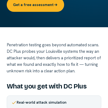
Get a free assessment
Penetration testing goes beyond automated scans.
DC Plus probes your Louisville systems the way an
attacker would, then delivers a prioritized report of
what we found and exactly how to fix it — turning
unknown risk into a clear action plan.
What you get with DC Plus
Real-world attack simulation