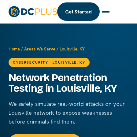
Get Started
Home
/
Areas We Serve
/
Louisville, KY
CYBERSECURITY · LOUISVILLE, KY
Network Penetration
Testing in Louisville, KY
We safely simulate real-world attacks on your
Louisville network to expose weaknesses
before criminals find them.