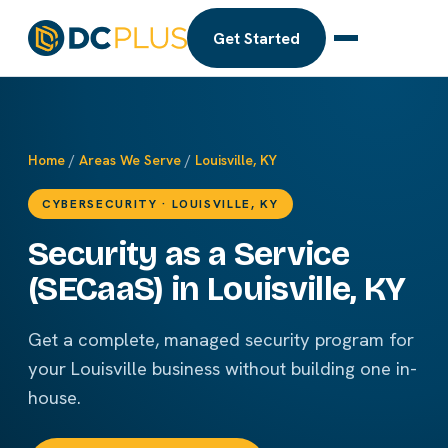
Get Started
Home
/
Areas We Serve
/
Louisville, KY
CYBERSECURITY · LOUISVILLE, KY
Security as a Service
(SECaaS) in Louisville, KY
Get a complete, managed security program for
your Louisville business without building one in-
house.