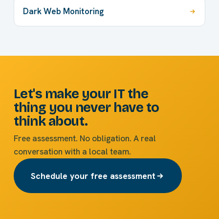
Dark Web Monitoring
Let's make your IT the
thing you never have to
think about.
Free assessment. No obligation. A real
conversation with a local team.
Schedule your free assessment