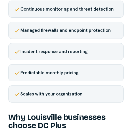
Continuous monitoring and threat detection
Managed firewalls and endpoint protection
Incident response and reporting
Predictable monthly pricing
Scales with your organization
Why Louisville businesses
choose DC Plus