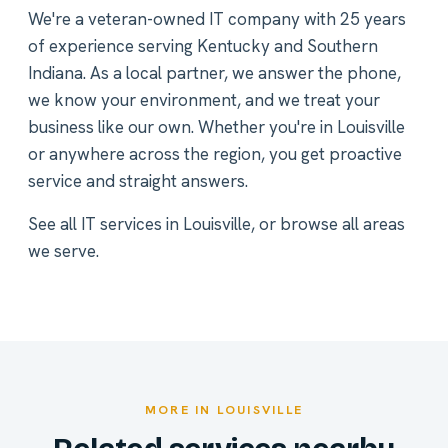
We're a veteran-owned IT company with 25 years
of experience serving Kentucky and Southern
Indiana. As a local partner, we answer the phone,
we know your environment, and we treat your
business like our own. Whether you're in Louisville
or anywhere across the region, you get proactive
service and straight answers.
See all
IT services in Louisville
, or
browse all areas
we serve
.
MORE IN LOUISVILLE