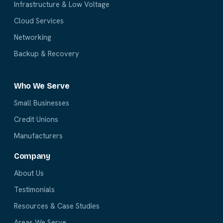
Infrastructure & Low Voltage
Cloud Services
Networking
Backup & Recovery
Who We Serve
Small Businesses
Credit Unions
Manufacturers
Company
About Us
Testimonials
Resources & Case Studies
Areas We Serve