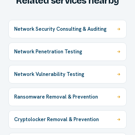
Related services nearby
Network Security Consulting & Auditing
Network Penetration Testing
Network Vulnerability Testing
Ransomware Removal & Prevention
Cryptolocker Removal & Prevention