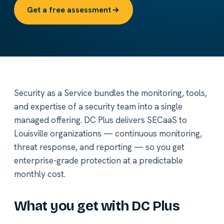
Get a free assessment
Security as a Service bundles the monitoring, tools,
and expertise of a security team into a single
managed offering. DC Plus delivers SECaaS to
Louisville organizations — continuous monitoring,
threat response, and reporting — so you get
enterprise-grade protection at a predictable
monthly cost.
What you get with DC Plus