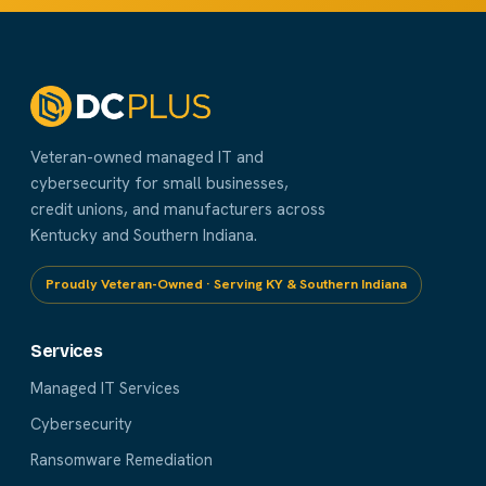
Veteran-owned managed IT and
cybersecurity for small businesses,
credit unions, and manufacturers across
Kentucky and Southern Indiana.
Proudly Veteran-Owned · Serving KY & Southern Indiana
Services
Managed IT Services
Cybersecurity
Ransomware Remediation