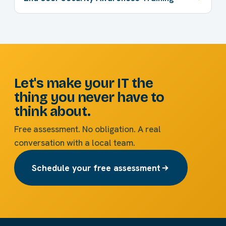
Let's make your IT the
thing you never have to
think about.
Free assessment. No obligation. A real
conversation with a local team.
Schedule your free assessment