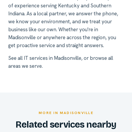
of experience serving Kentucky and Southern
Indiana. As a local partner, we answer the phone,
we know your environment, and we treat your
business like our own. Whether you're in
Madisonville or anywhere across the region, you
get proactive service and straight answers.
See all
IT services in Madisonville
, or
browse all
areas we serve
.
MORE IN MADISONVILLE
Related services nearby