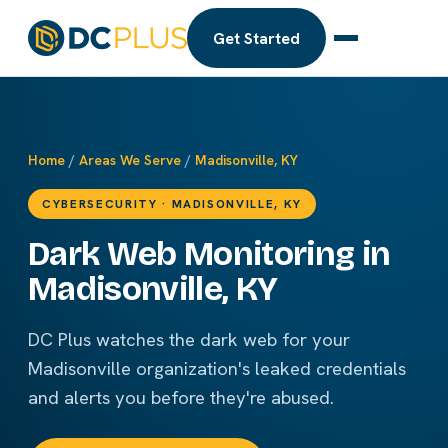
Get Started
Home
/
Areas We Serve
/
Madisonville, KY
CYBERSECURITY · MADISONVILLE, KY
Dark Web Monitoring in
Madisonville, KY
DC Plus watches the dark web for your
Madisonville organization's leaked credentials
and alerts you before they're abused.