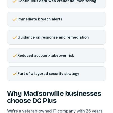
Continuous dark web credential monitoring
Immediate breach alerts
Guidance on response and remediation
Reduced account-takeover risk
Part of a layered security strategy
Why Madisonville businesses
choose DC Plus
We're a veteran-owned IT company with 25 years