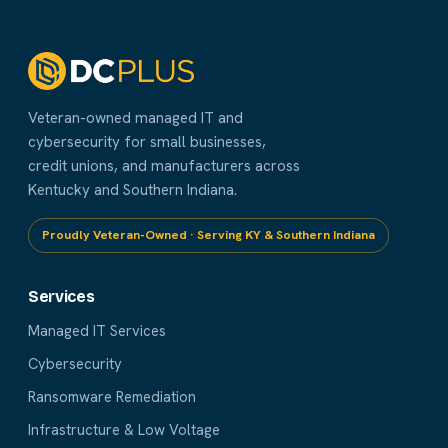
Veteran-owned managed IT and
cybersecurity for small businesses,
credit unions, and manufacturers across
Kentucky and Southern Indiana.
Proudly Veteran-Owned · Serving KY & Southern Indiana
Services
Managed IT Services
Cybersecurity
Ransomware Remediation
Infrastructure & Low Voltage