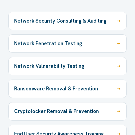
Network Security Consulting & Auditing
Network Penetration Testing
Network Vulnerability Testing
Ransomware Removal & Prevention
Cryptolocker Removal & Prevention
End User Security Awareness Training