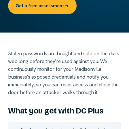
Get a free assessment
Stolen passwords are bought and sold on the dark
web long before they're used against you. We
continuously monitor for your Madisonville
business's exposed credentials and notify you
immediately, so you can reset access and close the
door before an attacker walks through it.
What you get with DC Plus