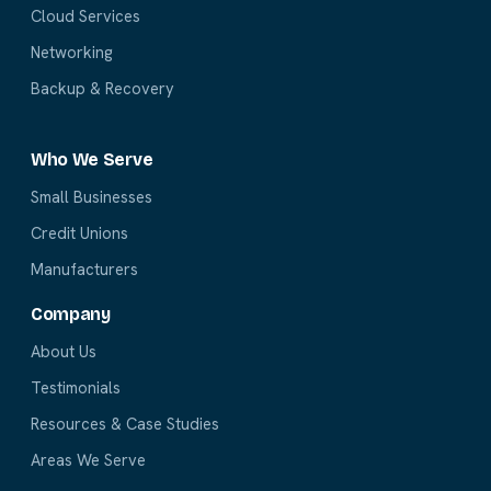
Cloud Services
Networking
Backup & Recovery
Who We Serve
Small Businesses
Credit Unions
Manufacturers
Company
About Us
Testimonials
Resources & Case Studies
Areas We Serve