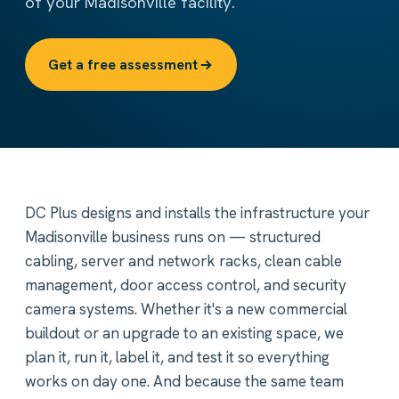
of your Madisonville facility.
Get a free assessment
DC Plus designs and installs the infrastructure your
Madisonville business runs on — structured
cabling, server and network racks, clean cable
management, door access control, and security
camera systems. Whether it's a new commercial
buildout or an upgrade to an existing space, we
plan it, run it, label it, and test it so everything
works on day one. And because the same team