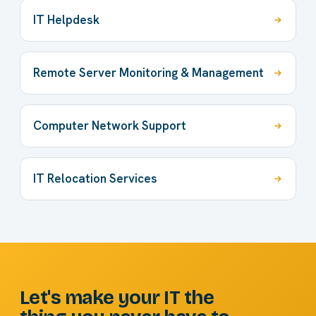
IT Helpdesk
Remote Server Monitoring & Management
Computer Network Support
IT Relocation Services
Let's make your IT the