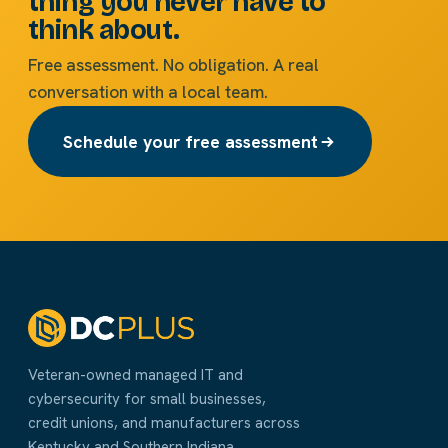
thing you never have to
think about.
Free assessment. No obligation. A real
conversation with a local team.
Schedule your free assessment
Veteran-owned managed IT and
cybersecurity for small businesses,
credit unions, and manufacturers across
Kentucky and Southern Indiana.