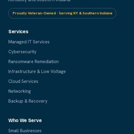
Proudly Veteran-Owned · Serving KY & Southern Indiana
Services
Managed IT Services
Cybersecurity
Ransomware Remediation
Infrastructure & Low Voltage
Cloud Services
Networking
Backup & Recovery
Who We Serve
Small Businesses