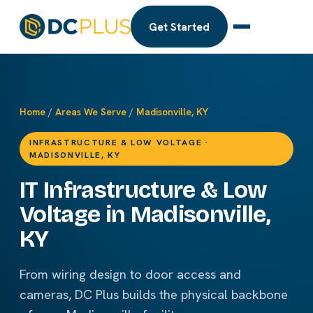
Get Started
Home
/
Areas We Serve
/
Madisonville, KY
INFRASTRUCTURE & LOW VOLTAGE ·
MADISONVILLE, KY
IT Infrastructure & Low
Voltage in Madisonville,
KY
From wiring design to door access and
cameras, DC Plus builds the physical backbone