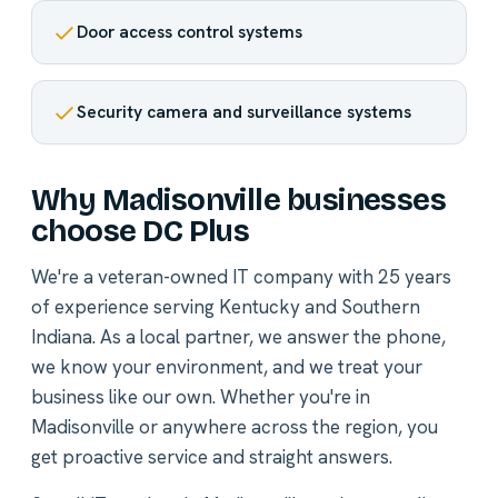
Door access control systems
Security camera and surveillance systems
Why Madisonville businesses
choose DC Plus
We're a veteran-owned IT company with 25 years
of experience serving Kentucky and Southern
Indiana. As a local partner, we answer the phone,
we know your environment, and we treat your
business like our own. Whether you're in
Madisonville or anywhere across the region, you
get proactive service and straight answers.