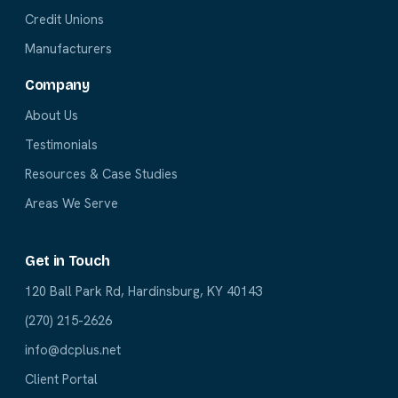
Credit Unions
Manufacturers
Company
About Us
Testimonials
Resources & Case Studies
Areas We Serve
Get in Touch
120 Ball Park Rd, Hardinsburg, KY 40143
(270) 215-2626
info@dcplus.net
Client Portal