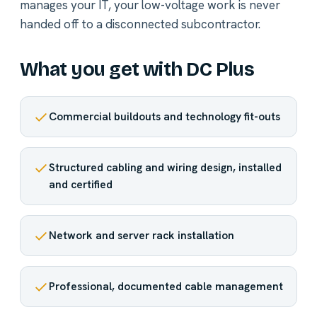
manages your IT, your low-voltage work is never
handed off to a disconnected subcontractor.
What you get with DC Plus
Commercial buildouts and technology fit-outs
Structured cabling and wiring design, installed
and certified
Network and server rack installation
Professional, documented cable management