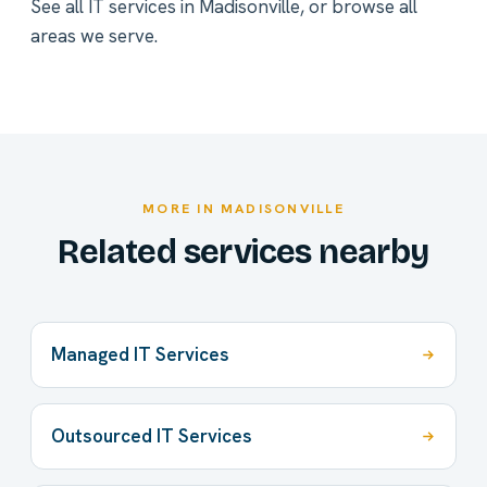
See all
IT services in Madisonville
, or
browse all
areas we serve
.
MORE IN MADISONVILLE
Related services nearby
Managed IT Services
Outsourced IT Services