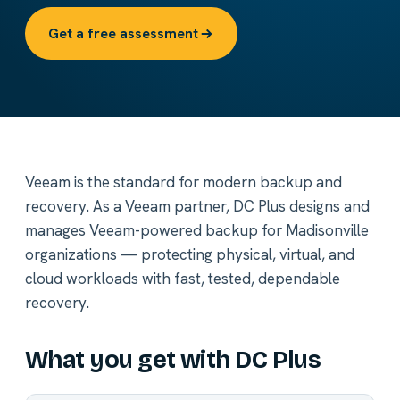
Get a free assessment
Veeam is the standard for modern backup and
recovery. As a Veeam partner, DC Plus designs and
manages Veeam-powered backup for Madisonville
organizations — protecting physical, virtual, and
cloud workloads with fast, tested, dependable
recovery.
What you get with DC Plus