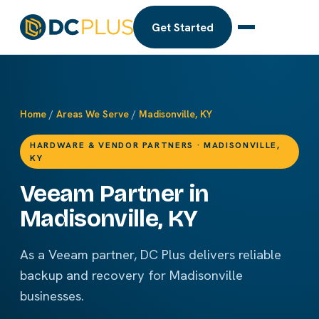
Get Started
Home
/
Areas We Serve
/
Madisonville, KY
HARDWARE & VENDOR PARTNERS · MADISONVILLE,
KY
Veeam Partner in
Madisonville, KY
As a Veeam partner, DC Plus delivers reliable
backup and recovery for Madisonville
businesses.