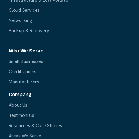
Cloud Services
Networking
Backup & Recovery
Who We Serve
Small Businesses
Credit Unions
Manufacturers
Company
About Us
Testimonials
Resources & Case Studies
Areas We Serve