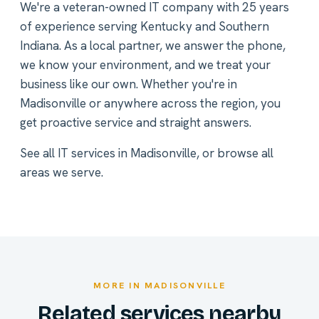
We're a veteran-owned IT company with 25 years
of experience serving Kentucky and Southern
Indiana. As a local partner, we answer the phone,
we know your environment, and we treat your
business like our own. Whether you're in
Madisonville or anywhere across the region, you
get proactive service and straight answers.
See all
IT services in Madisonville
, or
browse all
areas we serve
.
MORE IN MADISONVILLE
Related services nearby