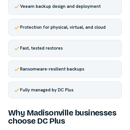
Veeam backup design and deployment
Protection for physical, virtual, and cloud
Fast, tested restores
Ransomware-resilient backups
Fully managed by DC Plus
Why Madisonville businesses
choose DC Plus