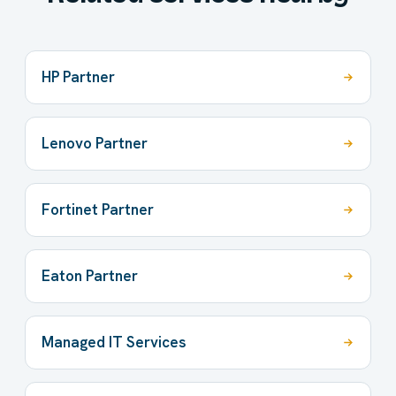
HP Partner
Lenovo Partner
Fortinet Partner
Eaton Partner
Managed IT Services