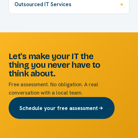
Outsourced IT Services
Let's make your IT the
thing you never have to
think about.
Free assessment. No obligation. A real
conversation with a local team.
Schedule your free assessment