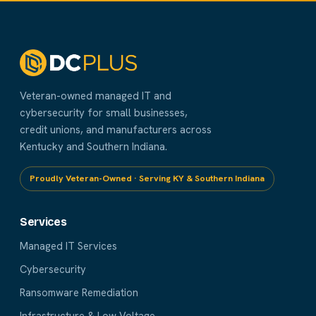
Veteran-owned managed IT and
cybersecurity for small businesses,
credit unions, and manufacturers across
Kentucky and Southern Indiana.
Proudly Veteran-Owned · Serving KY & Southern Indiana
Services
Managed IT Services
Cybersecurity
Ransomware Remediation
Infrastructure & Low Voltage