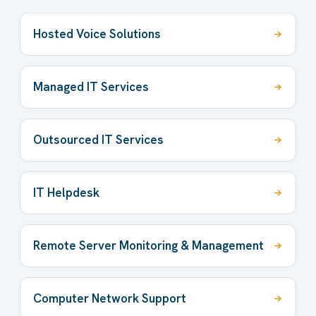
Hosted Voice Solutions
Managed IT Services
Outsourced IT Services
IT Helpdesk
Remote Server Monitoring & Management
Computer Network Support