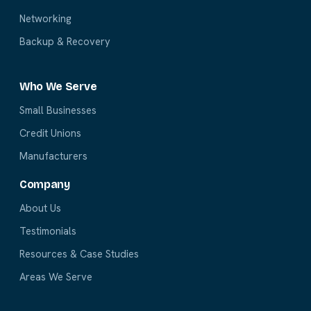
Networking
Backup & Recovery
Who We Serve
Small Businesses
Credit Unions
Manufacturers
Company
About Us
Testimonials
Resources & Case Studies
Areas We Serve