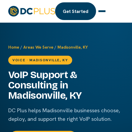
Get Started
Home
/
Areas We Serve
/
Madisonville, KY
VOICE · MADISONVILLE, KY
VoIP Support &
Consulting in
Madisonville, KY
DC Plus helps Madisonville businesses choose,
deploy, and support the right VoIP solution.