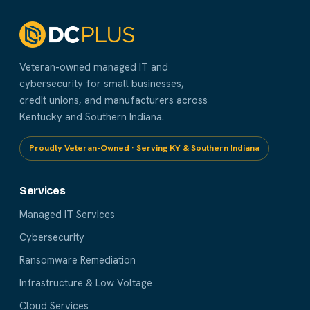
Veteran-owned managed IT and
cybersecurity for small businesses,
credit unions, and manufacturers across
Kentucky and Southern Indiana.
Proudly Veteran-Owned · Serving KY & Southern Indiana
Services
Managed IT Services
Cybersecurity
Ransomware Remediation
Infrastructure & Low Voltage
Cloud Services