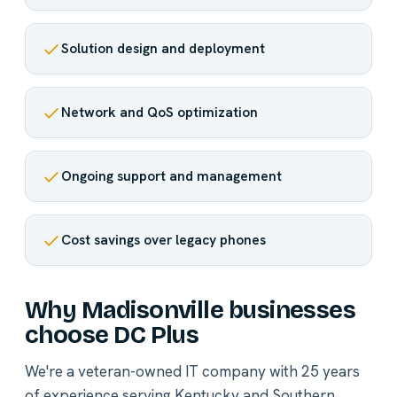
Solution design and deployment
Network and QoS optimization
Ongoing support and management
Cost savings over legacy phones
Why Madisonville businesses
choose DC Plus
We're a veteran-owned IT company with 25 years
of experience serving Kentucky and Southern