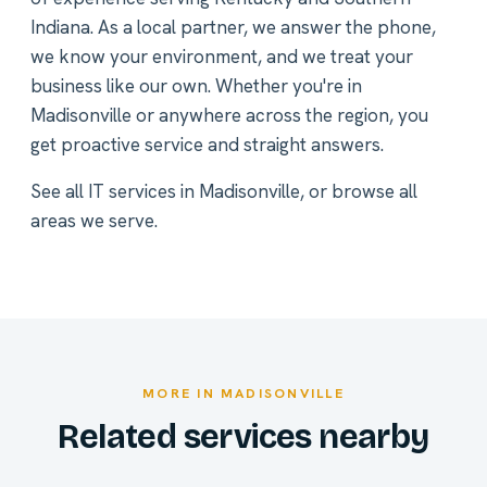
Indiana. As a local partner, we answer the phone,
we know your environment, and we treat your
business like our own. Whether you're in
Madisonville or anywhere across the region, you
get proactive service and straight answers.
See all
IT services in Madisonville
, or
browse all
areas we serve
.
MORE IN MADISONVILLE
Related services nearby