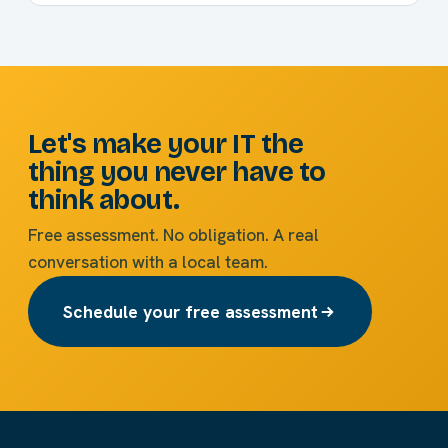
Let's make your IT the
thing you never have to
think about.
Free assessment. No obligation. A real
conversation with a local team.
Schedule your free assessment