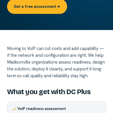
Get a free assessment
Moving to VoIP can cut costs and add capability —
if the network and configuration are right. We help
Madisonville organizations assess readiness, design
the solution, deploy it cleanly, and support it long-
term so call quality and reliability stay high.
What you get with DC Plus
VoIP readiness assessment