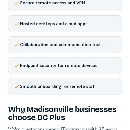
Secure remote access and VPN
Hosted desktops and cloud apps
Collaboration and communication tools
Endpoint security for remote devices
Smooth onboarding for remote staff
Why Madisonville businesses
choose DC Plus
We're a veteran-owned IT company with 25 years