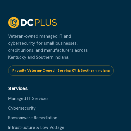
Veteran-owned managed IT and
cybersecurity for small businesses,
credit unions, and manufacturers across
Kentucky and Southern Indiana.
Proudly Veteran-Owned · Serving KY & Southern Indiana
Services
Managed IT Services
Cybersecurity
Ransomware Remediation
Infrastructure & Low Voltage