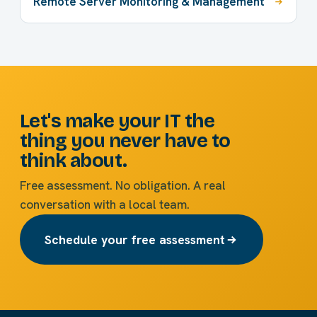
Remote Server Monitoring & Management
Let's make your IT the
thing you never have to
think about.
Free assessment. No obligation. A real
conversation with a local team.
Schedule your free assessment