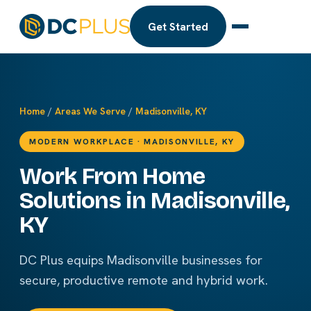
Get Started
Home
/
Areas We Serve
/
Madisonville, KY
MODERN WORKPLACE · MADISONVILLE, KY
Work From Home
Solutions in Madisonville,
KY
DC Plus equips Madisonville businesses for
secure, productive remote and hybrid work.