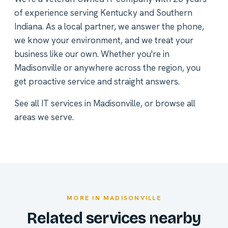
of experience serving Kentucky and Southern
Indiana. As a local partner, we answer the phone,
we know your environment, and we treat your
business like our own. Whether you're in
Madisonville or anywhere across the region, you
get proactive service and straight answers.
See all
IT services in Madisonville
, or
browse all
areas we serve
.
MORE IN MADISONVILLE
Related services nearby