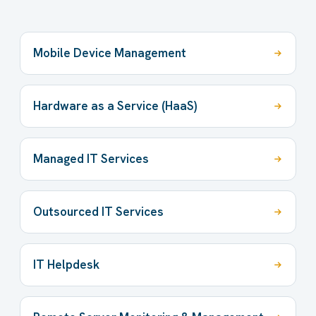
Mobile Device Management
Hardware as a Service (HaaS)
Managed IT Services
Outsourced IT Services
IT Helpdesk