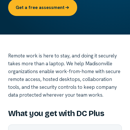
Get a free assessment
Remote work is here to stay, and doing it securely
takes more than a laptop. We help Madisonville
organizations enable work-from-home with secure
remote access, hosted desktops, collaboration
tools, and the security controls to keep company
data protected wherever your team works.
What you get with DC Plus