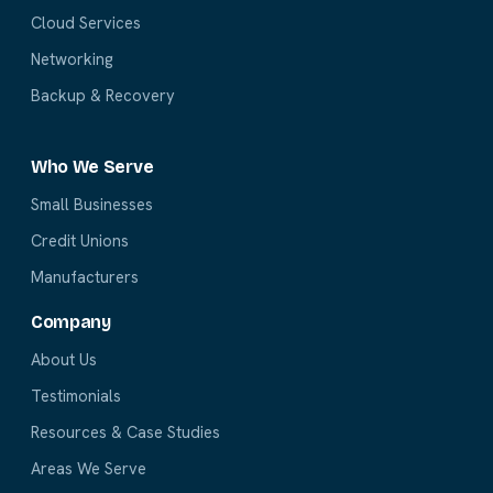
Cloud Services
Networking
Backup & Recovery
Who We Serve
Small Businesses
Credit Unions
Manufacturers
Company
About Us
Testimonials
Resources & Case Studies
Areas We Serve