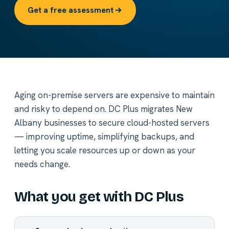
Get a free assessment
Aging on-premise servers are expensive to maintain
and risky to depend on. DC Plus migrates New
Albany businesses to secure cloud-hosted servers
— improving uptime, simplifying backups, and
letting you scale resources up or down as your
needs change.
What you get with DC Plus