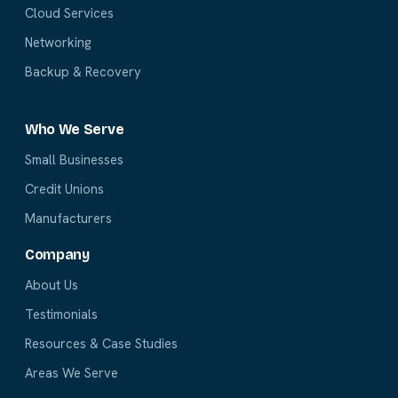
Cloud Services
Networking
Backup & Recovery
Who We Serve
Small Businesses
Credit Unions
Manufacturers
Company
About Us
Testimonials
Resources & Case Studies
Areas We Serve