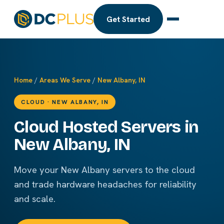
Get Started
Home
/
Areas We Serve
/
New Albany, IN
CLOUD · NEW ALBANY, IN
Cloud Hosted Servers in
New Albany, IN
Move your New Albany servers to the cloud
and trade hardware headaches for reliability
and scale.