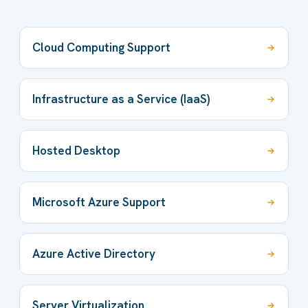
Cloud Computing Support
Infrastructure as a Service (IaaS)
Hosted Desktop
Microsoft Azure Support
Azure Active Directory
Server Virtualization