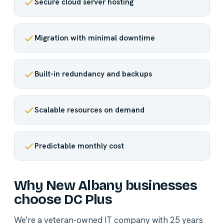
Secure cloud server hosting
Migration with minimal downtime
Built-in redundancy and backups
Scalable resources on demand
Predictable monthly cost
Why New Albany businesses
choose DC Plus
We're a veteran-owned IT company with 25 years