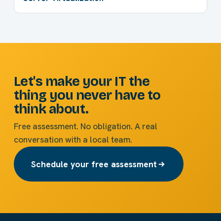
Let's make your IT the
thing you never have to
think about.
Free assessment. No obligation. A real
conversation with a local team.
Schedule your free assessment