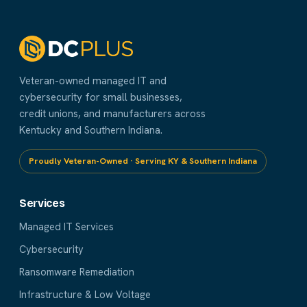
Veteran-owned managed IT and
cybersecurity for small businesses,
credit unions, and manufacturers across
Kentucky and Southern Indiana.
Proudly Veteran-Owned · Serving KY & Southern Indiana
Services
Managed IT Services
Cybersecurity
Ransomware Remediation
Infrastructure & Low Voltage