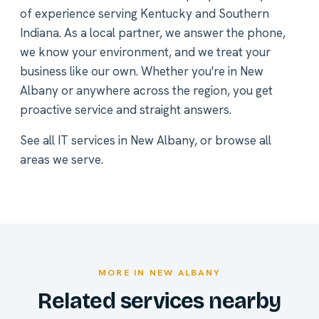
of experience serving Kentucky and Southern
Indiana. As a local partner, we answer the phone,
we know your environment, and we treat your
business like our own. Whether you're in New
Albany or anywhere across the region, you get
proactive service and straight answers.
See all
IT services in New Albany
, or
browse all
areas we serve
.
MORE IN NEW ALBANY
Related services nearby