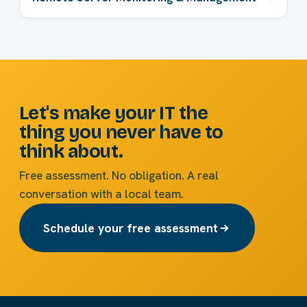
Let's make your IT the
thing you never have to
think about.
Free assessment. No obligation. A real
conversation with a local team.
Schedule your free assessment