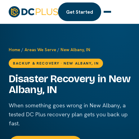
Get Started
Home
/
Areas We Serve
/
New Albany, IN
BACKUP & RECOVERY · NEW ALBANY, IN
Disaster Recovery in New
Albany, IN
When something goes wrong in New Albany, a
tested DC Plus recovery plan gets you back up
fast.