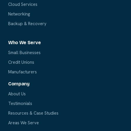
Cloud Services
Networking
Backup & Recovery
Who We Serve
Small Businesses
Credit Unions
Manufacturers
Company
About Us
Testimonials
Resources & Case Studies
Areas We Serve