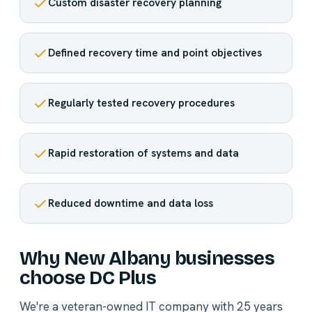
Custom disaster recovery planning
Defined recovery time and point objectives
Regularly tested recovery procedures
Rapid restoration of systems and data
Reduced downtime and data loss
Why New Albany businesses
choose DC Plus
We're a veteran-owned IT company with 25 years