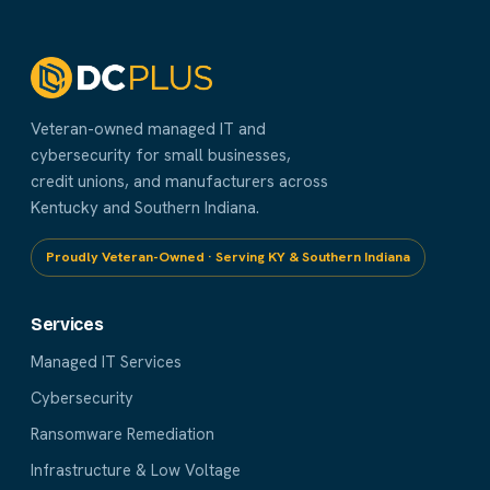
Veteran-owned managed IT and
cybersecurity for small businesses,
credit unions, and manufacturers across
Kentucky and Southern Indiana.
Proudly Veteran-Owned · Serving KY & Southern Indiana
Services
Managed IT Services
Cybersecurity
Ransomware Remediation
Infrastructure & Low Voltage