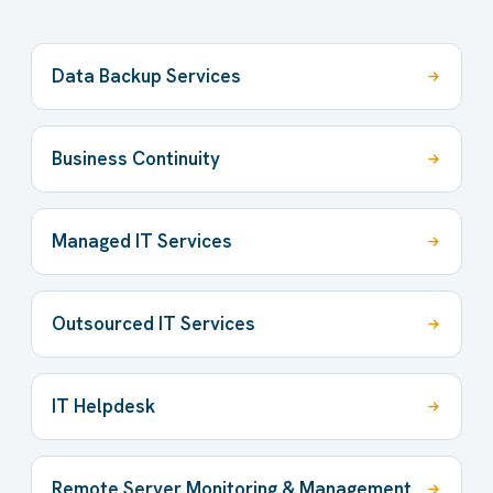
Data Backup Services
Business Continuity
Managed IT Services
Outsourced IT Services
IT Helpdesk
Remote Server Monitoring & Management