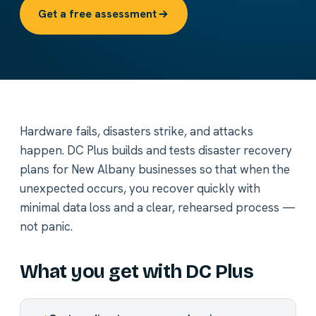
Get a free assessment
Hardware fails, disasters strike, and attacks
happen. DC Plus builds and tests disaster recovery
plans for New Albany businesses so that when the
unexpected occurs, you recover quickly with
minimal data loss and a clear, rehearsed process —
not panic.
What you get with DC Plus