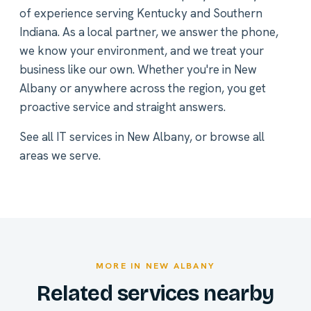
of experience serving Kentucky and Southern
Indiana. As a local partner, we answer the phone,
we know your environment, and we treat your
business like our own. Whether you're in New
Albany or anywhere across the region, you get
proactive service and straight answers.
See all
IT services in New Albany
, or
browse all
areas we serve
.
MORE IN NEW ALBANY
Related services nearby