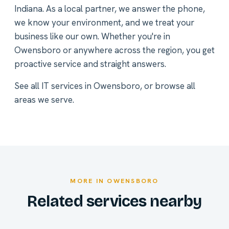
Indiana. As a local partner, we answer the phone,
we know your environment, and we treat your
business like our own. Whether you're in
Owensboro or anywhere across the region, you get
proactive service and straight answers.
See all
IT services in Owensboro
, or
browse all
areas we serve
.
MORE IN OWENSBORO
Related services nearby