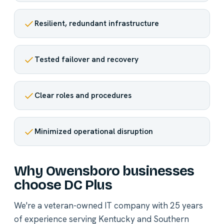
Resilient, redundant infrastructure
Tested failover and recovery
Clear roles and procedures
Minimized operational disruption
Why Owensboro businesses
choose DC Plus
We're a veteran-owned IT company with 25 years
of experience serving Kentucky and Southern