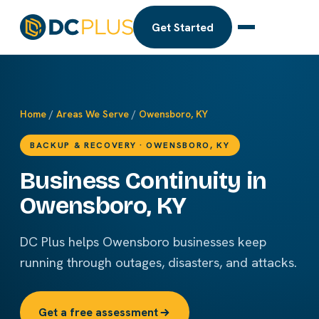
Get Started
Home
/
Areas We Serve
/
Owensboro, KY
BACKUP & RECOVERY · OWENSBORO, KY
Business Continuity in
Owensboro, KY
DC Plus helps Owensboro businesses keep
running through outages, disasters, and attacks.
Get a free assessment