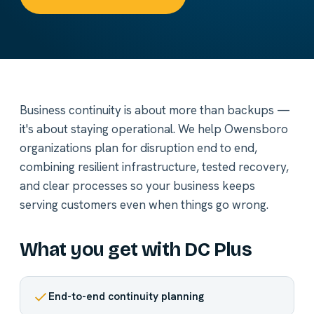
Business continuity is about more than backups —
it's about staying operational. We help Owensboro
organizations plan for disruption end to end,
combining resilient infrastructure, tested recovery,
and clear processes so your business keeps
serving customers even when things go wrong.
What you get with DC Plus
End-to-end continuity planning