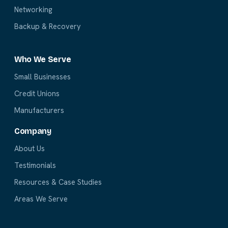
Networking
Backup & Recovery
Who We Serve
Small Businesses
Credit Unions
Manufacturers
Company
About Us
Testimonials
Resources & Case Studies
Areas We Serve