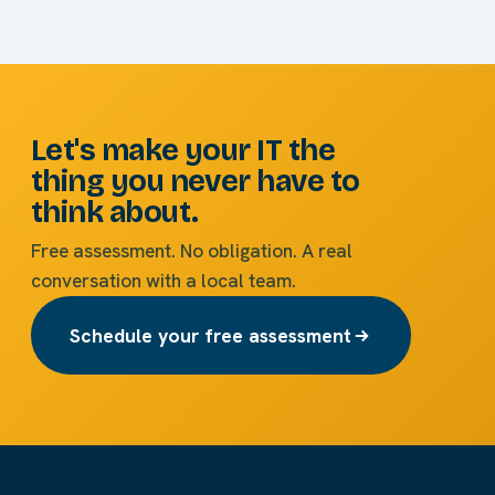
Let's make your IT the
thing you never have to
think about.
Free assessment. No obligation. A real
conversation with a local team.
Schedule your free assessment