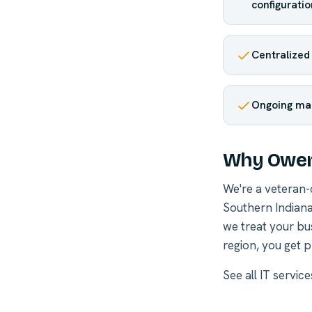
configuratio
Centralized
Ongoing ma
Why Owen
We're a veteran
Southern Indiana
we treat your bu
region, you get p
See all
IT servic