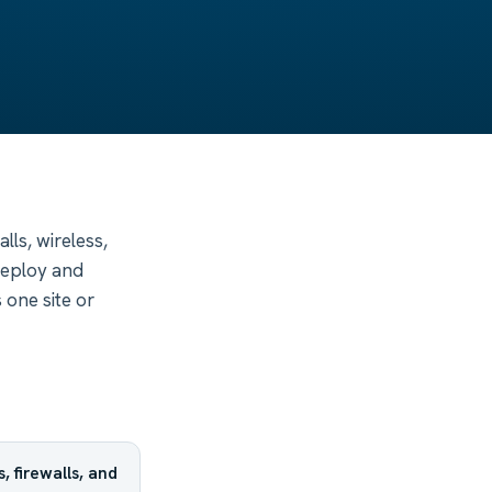
ls, wireless,
eploy and
 one site or
 firewalls, and