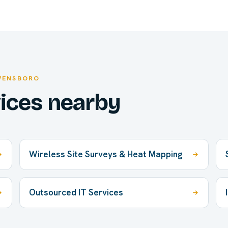
WENSBORO
vices nearby
Wireless Site Surveys & Heat Mapping
Outsourced IT Services