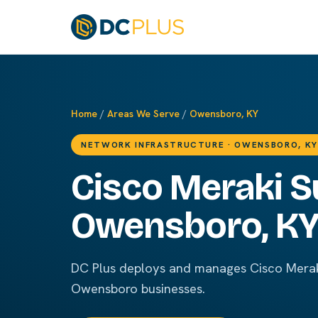
Home
/
Areas We Serve
/
Owensboro, KY
NETWORK INFRASTRUCTURE · OWENSBORO, KY
Cisco Meraki S
Owensboro, K
DC Plus deploys and manages Cisco Merak
Owensboro businesses.