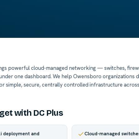
ngs powerful cloud-managed networking — switches, firewal
nder one dashboard. We help Owensboro organizations d
 simple, secure, centrally controlled infrastructure across
get with DC Plus
ki deployment and
Cloud-managed switches,