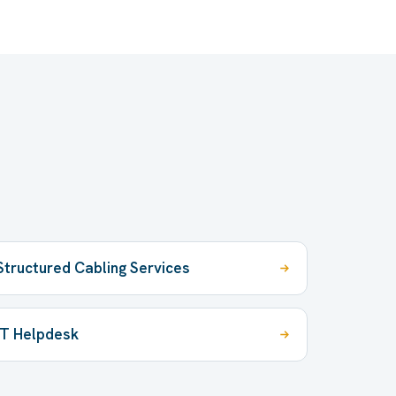
Structured Cabling Services
IT Helpdesk