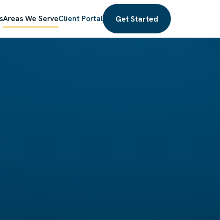
Get Started
s
Areas We Serve
Client Portal