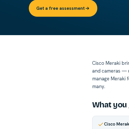
Get a free assessment
Cisco Meraki bri
and cameras — u
manage Meraki for
many.
What you 
Cisco Mera