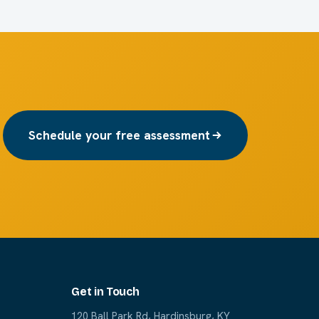
Schedule your free assessment
Get in Touch
120 Ball Park Rd, Hardinsburg, KY