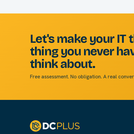
Let's make your IT 
thing you never ha
think about.
Free assessment. No obligation. A real conver