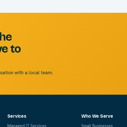
the
ve to
sation with a local team.
Services
Who We Serve
Managed IT Services
Small Businesses