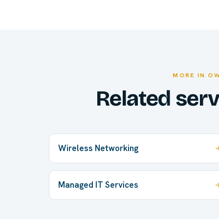
MORE IN O
Related ser
Wireless Networking
Managed IT Services