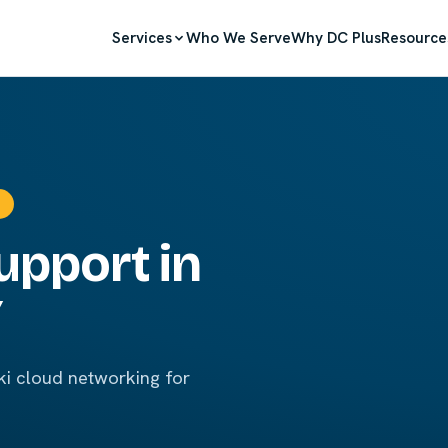
Services
Who We Serve
Why DC Plus
Resource
upport in
Y
i cloud networking for