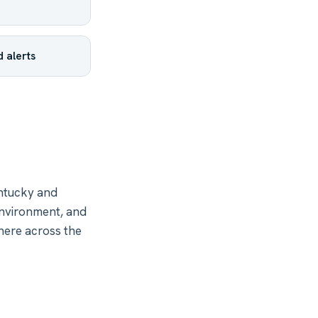
 alerts
ntucky and
environment, and
here across the