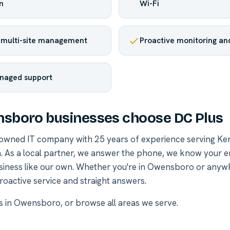
n
Wi-Fi
 multi-site management
Proactive monitoring and
naged support
sboro businesses choose DC Plus
-owned IT company with 25 years of experience serving Ke
. As a local partner, we answer the phone, we know your 
siness like our own. Whether you're in Owensboro or anyw
roactive service and straight answers.
es in Owensboro
, or
browse all areas we serve
.