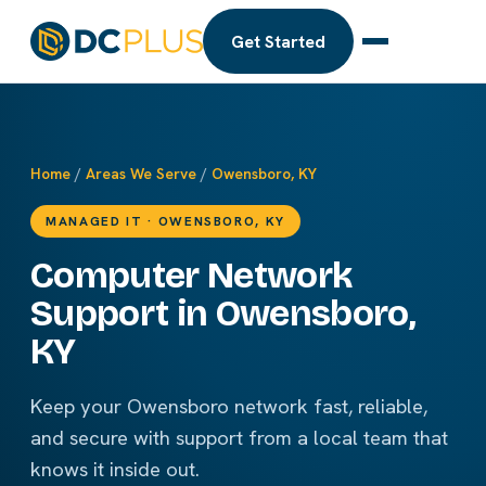
Get Started
Home
/
Areas We Serve
/
Owensboro, KY
MANAGED IT · OWENSBORO, KY
Computer Network
Support in Owensboro,
KY
Keep your Owensboro network fast, reliable,
and secure with support from a local team that
knows it inside out.