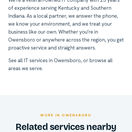
We're a veteran-owned IT company with 25 years
of experience serving Kentucky and Southern
Indiana. As a local partner, we answer the phone,
we know your environment, and we treat your
business like our own. Whether you're in
Owensboro or anywhere across the region, you get
proactive service and straight answers.
See all
IT services in Owensboro
, or
browse all
areas we serve
.
MORE IN OWENSBORO
Related services nearby