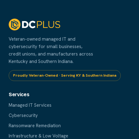
Veteran-owned managed IT and
cybersecurity for small businesses,
credit unions, and manufacturers across
Kentucky and Southern Indiana.
Proudly Veteran-Owned · Serving KY & Southern Indiana
Services
Managed IT Services
Cybersecurity
Ransomware Remediation
Infrastructure & Low Voltage