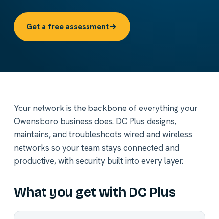
Get a free assessment
Your network is the backbone of everything your
Owensboro business does. DC Plus designs,
maintains, and troubleshoots wired and wireless
networks so your team stays connected and
productive, with security built into every layer.
What you get with DC Plus