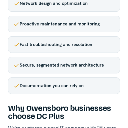
Network design and optimization
Proactive maintenance and monitoring
Fast troubleshooting and resolution
Secure, segmented network architecture
Documentation you can rely on
Why Owensboro businesses
choose DC Plus