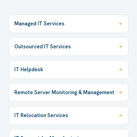
Managed IT Services
Outsourced IT Services
IT Helpdesk
Remote Server Monitoring & Management
IT Relocation Services