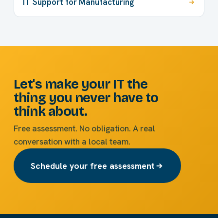
IT Support for Manufacturing
Let's make your IT the
thing you never have to
think about.
Free assessment. No obligation. A real
conversation with a local team.
Schedule your free assessment