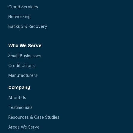
Cloud Services
Networking
Backup & Recovery
Who We Serve
Small Businesses
Credit Unions
Manufacturers
Company
About Us
Testimonials
Resources & Case Studies
Areas We Serve