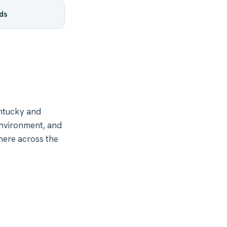
ds
ntucky and
environment, and
here across the