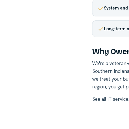
System and 
Long-term 
Why Owen
We're a veteran
Southern Indiana
we treat your bu
region, you get p
See all
IT servic