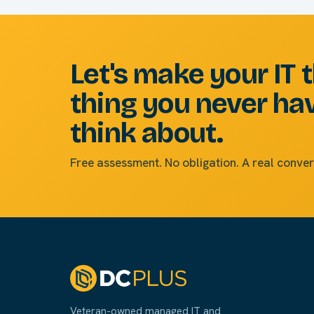
Let's make your IT 
thing you never ha
think about.
Free assessment. No obligation. A real conver
Veteran-owned managed IT and