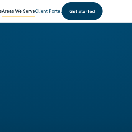
Get Started
s
Areas We Serve
Client Portal