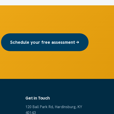
Schedule your free assessment
Get in Touch
120 Ball Park Rd, Hardinsburg, KY
40143