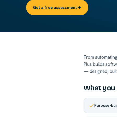
Get a free assessment
From automating 
Plus builds soft
— designed, buil
What you 
Purpose-bui