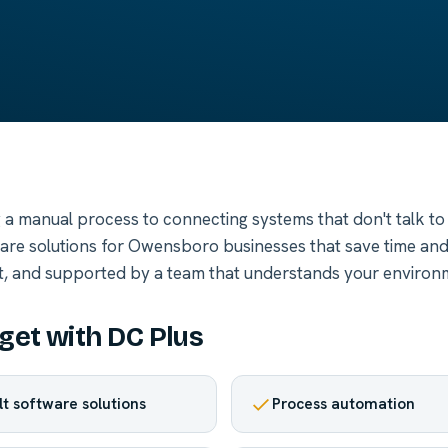
a manual process to connecting systems that don't talk to
ware solutions for Owensboro businesses that save time an
t, and supported by a team that understands your environ
get with DC Plus
lt software solutions
Process automation