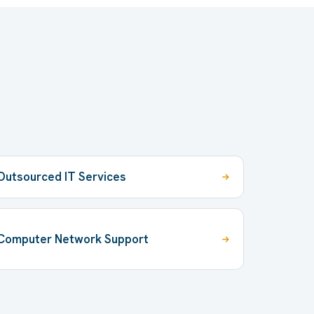
Outsourced IT Services
Computer Network Support