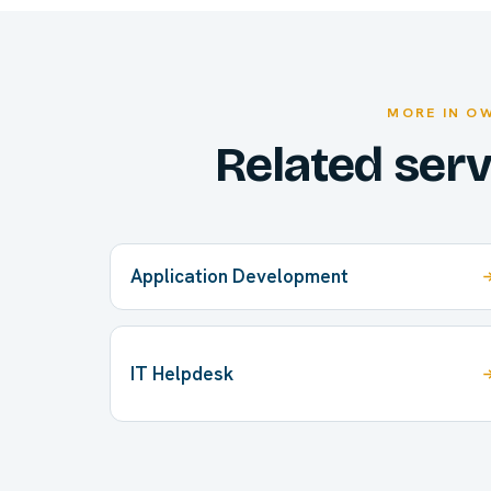
MORE IN O
Related ser
Application Development
IT Helpdesk