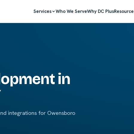
Services
Who We Serve
Why DC Plus
Resource
lopment in
Y
and integrations for Owensboro