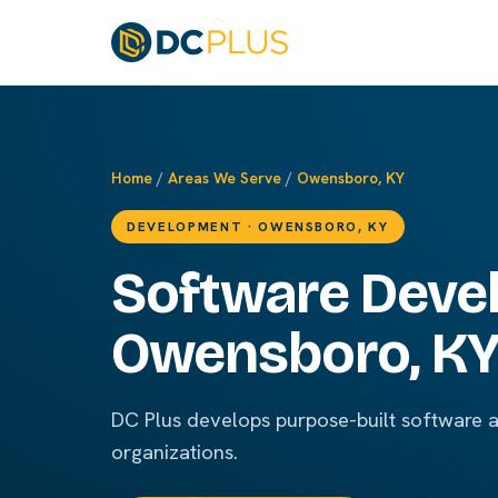
Home
/
Areas We Serve
/
Owensboro, KY
DEVELOPMENT · OWENSBORO, KY
Software Deve
Owensboro, K
DC Plus develops purpose-built software 
organizations.