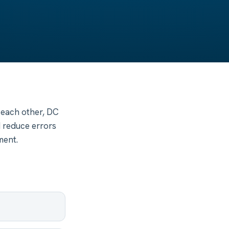
 each other, DC
d reduce errors
ment.