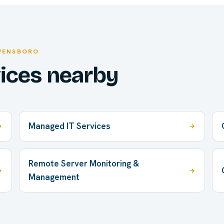
WENSBORO
vices nearby
Managed IT Services
Remote Server Monitoring &
Management