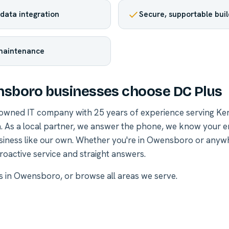
data integration
Secure, supportable buil
maintenance
sboro businesses choose DC Plus
-owned IT company with 25 years of experience serving Ke
. As a local partner, we answer the phone, we know your 
siness like our own. Whether you're in Owensboro or anyw
roactive service and straight answers.
es in Owensboro
, or
browse all areas we serve
.