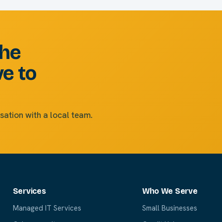
the
ve to
sation with a local team.
Services
Who We Serve
Managed IT Services
Small Businesses