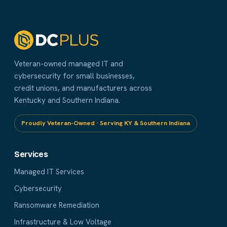
Veteran-owned managed IT and
cybersecurity for small businesses,
credit unions, and manufacturers across
Kentucky and Southern Indiana.
Proudly Veteran-Owned · Serving KY & Southern Indiana
Services
Managed IT Services
Cybersecurity
Ransomware Remediation
Infrastructure & Low Voltage