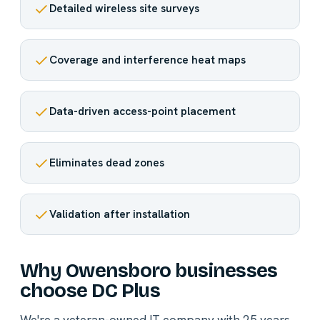
Detailed wireless site surveys
Coverage and interference heat maps
Data-driven access-point placement
Eliminates dead zones
Validation after installation
Why Owensboro businesses
choose DC Plus