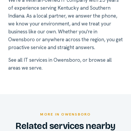
We're a veteran-owned IT company with 25 years
of experience serving Kentucky and Southern
Indiana. As a local partner, we answer the phone,
we know your environment, and we treat your
business like our own. Whether you're in
Owensboro or anywhere across the region, you get
proactive service and straight answers.
See all
IT services in Owensboro
, or
browse all
areas we serve
.
MORE IN OWENSBORO
Related services nearby