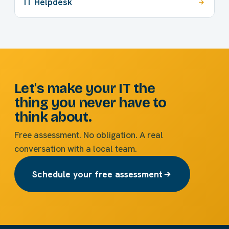
IT Helpdesk
Let's make your IT the
thing you never have to
think about.
Free assessment. No obligation. A real
conversation with a local team.
Schedule your free assessment