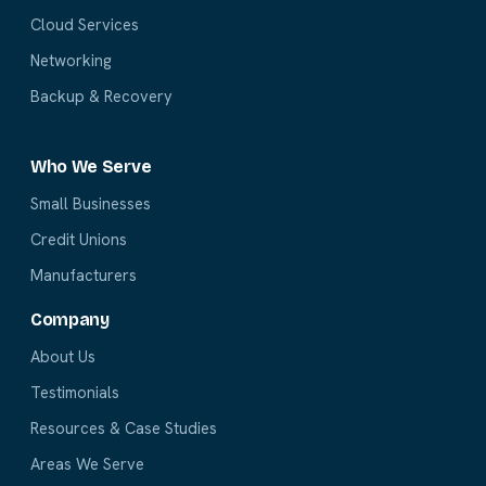
Cloud Services
Networking
Backup & Recovery
Who We Serve
Small Businesses
Credit Unions
Manufacturers
Company
About Us
Testimonials
Resources & Case Studies
Areas We Serve