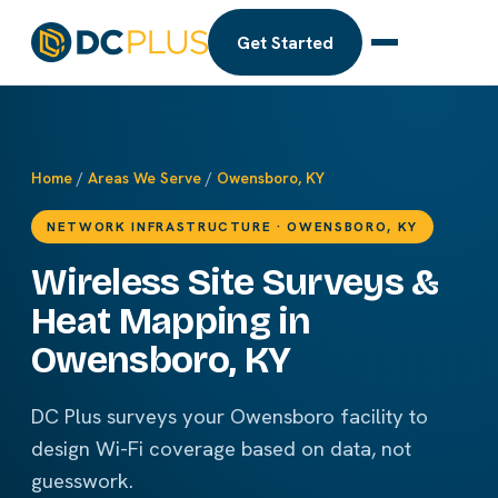
Get Started
Home
/
Areas We Serve
/
Owensboro, KY
NETWORK INFRASTRUCTURE · OWENSBORO, KY
Wireless Site Surveys &
Heat Mapping in
Owensboro, KY
DC Plus surveys your Owensboro facility to
design Wi-Fi coverage based on data, not
guesswork.