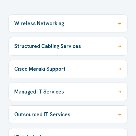
Wireless Networking
Structured Cabling Services
Cisco Meraki Support
Managed IT Services
Outsourced IT Services