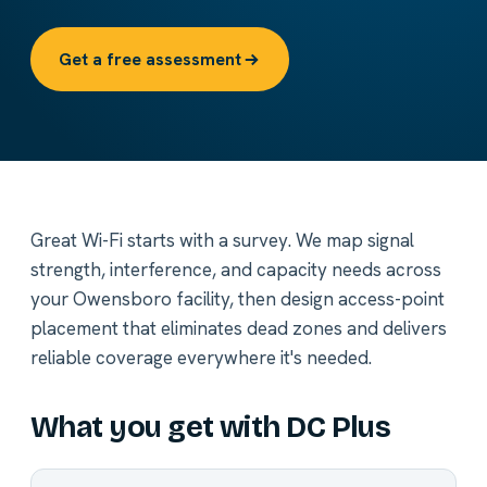
Get a free assessment
Great Wi-Fi starts with a survey. We map signal
strength, interference, and capacity needs across
your Owensboro facility, then design access-point
placement that eliminates dead zones and delivers
reliable coverage everywhere it's needed.
What you get with DC Plus