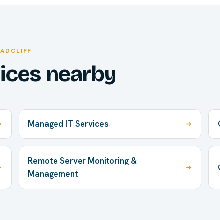
RADCLIFF
vices nearby
Managed IT Services
Remote Server Monitoring &
Management