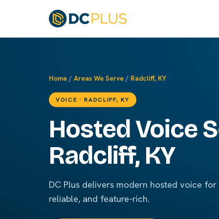
Home
/
Areas We Serve
/
Radcliff, KY
VOICE · RADCLIFF, KY
Hosted Voice S
Radcliff, KY
DC Plus delivers modern hosted voice for R
reliable, and feature-rich.