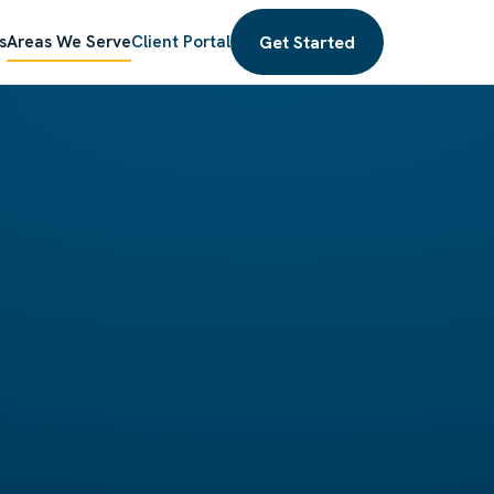
Get Started
s
Areas We Serve
Client Portal