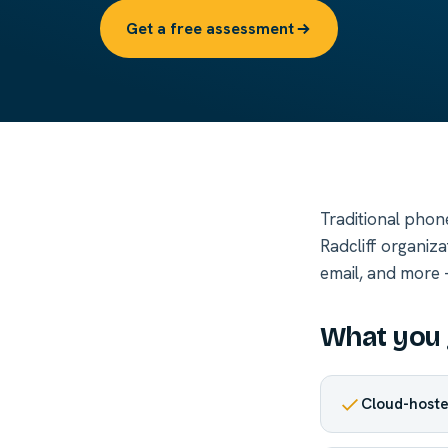
Get a free assessment
Traditional phon
Radcliff organiz
email, and more —
What you 
Cloud-hoste