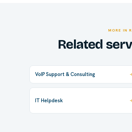
MORE IN 
Related ser
VoIP Support & Consulting
IT Helpdesk