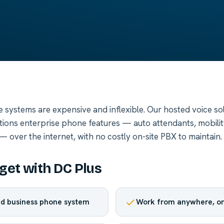
e systems are expensive and inflexible. Our hosted voice sol
ations enterprise phone features — auto attendants, mobility
 over the internet, with no costly on-site PBX to maintain.
get with DC Plus
d business phone system
Work from anywhere, on