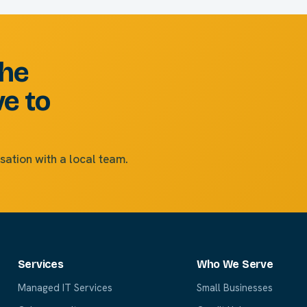
the
ve to
sation with a local team.
Services
Who We Serve
Managed IT Services
Small Businesses