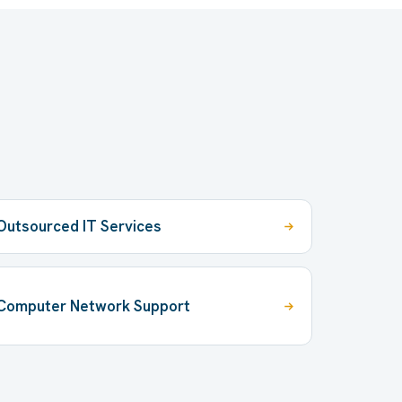
Outsourced IT Services
Computer Network Support