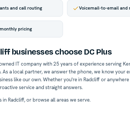
nts and call routing
Voicemail-to-email and
 monthly pricing
iff businesses choose DC Plus
-owned IT company with 25 years of experience serving Ke
. As a local partner, we answer the phone, we know your 
siness like our own. Whether you're in Radcliff or anywhere
roactive service and straight answers.
s in Radcliff
, or
browse all areas we serve
.