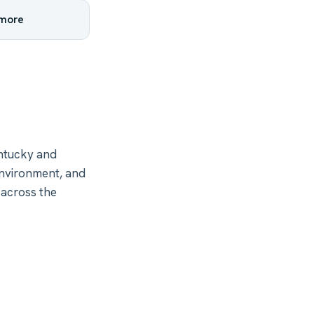
 more
ntucky and
environment, and
 across the