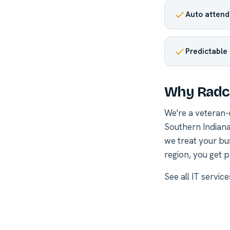
Auto attenda
Predictable
Why Radcl
We're a veteran
Southern Indiana
we treat your bu
region, you get p
See all
IT service