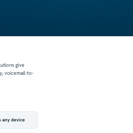
utions give
, voicemail-to-
 any device