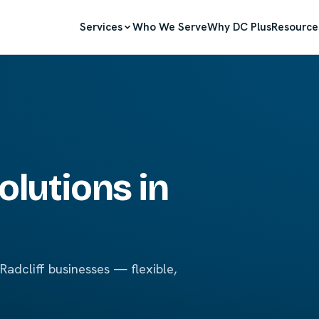
Services
Who We Serve
Why DC Plus
Resource
olutions in
adcliff businesses — flexible,