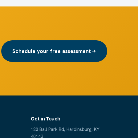
Schedule your free assessment
Get in Touch
120 Ball Park Rd, Hardinsburg, KY
40143