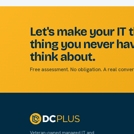
Let's make your IT 
thing you never ha
think about.
Free assessment. No obligation. A real conver
Veteran-owned managed IT and