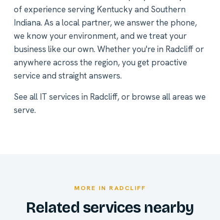
of experience serving Kentucky and Southern
Indiana. As a local partner, we answer the phone,
we know your environment, and we treat your
business like our own. Whether you're in Radcliff or
anywhere across the region, you get proactive
service and straight answers.
See all
IT services in Radcliff
, or
browse all areas we
serve
.
MORE IN RADCLIFF
Related services nearby