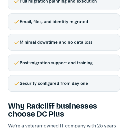
Full migration planning and execution
Email, files, and identity migrated
Minimal downtime and no data loss
Post-migration support and training
Security configured from day one
Why Radcliff businesses
choose DC Plus
We're a veteran-owned IT company with 25 years