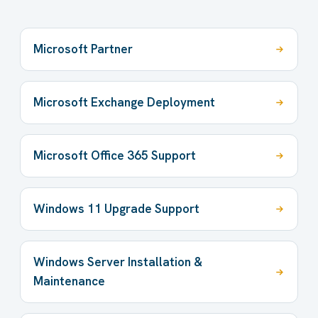
Microsoft Partner
Microsoft Exchange Deployment
Microsoft Office 365 Support
Windows 11 Upgrade Support
Windows Server Installation &
Maintenance