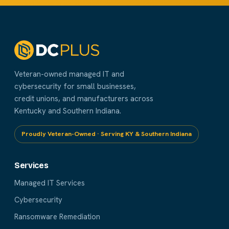
Veteran-owned managed IT and
cybersecurity for small businesses,
credit unions, and manufacturers across
Kentucky and Southern Indiana.
Proudly Veteran-Owned · Serving KY & Southern Indiana
Services
Managed IT Services
Cybersecurity
Ransomware Remediation