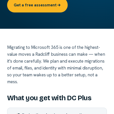
Get a free assessment
Migrating to Microsoft 365 is one of the highest-
value moves a Radcliff business can make — when
it's done carefully. We plan and execute migrations
of email, files, and identity with minimal disruption,
so your team wakes up to a better setup, not a
mess.
What you get with DC Plus