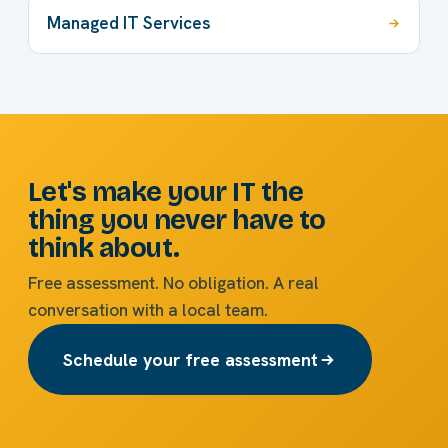
Managed IT Services
Let's make your IT the
thing you never have to
think about.
Free assessment. No obligation. A real
conversation with a local team.
Schedule your free assessment