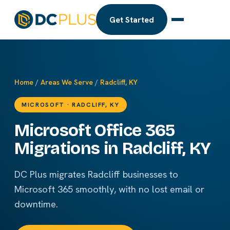
Get Started
Home
/
Areas We Serve
/
Radcliff, KY
MICROSOFT · RADCLIFF, KY
Microsoft Office 365
Migrations in Radcliff, KY
DC Plus migrates Radcliff businesses to
Microsoft 365 smoothly, with no lost email or
downtime.