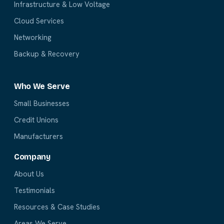
Infrastructure & Low Voltage
Cloud Services
Networking
Backup & Recovery
Who We Serve
Small Businesses
Credit Unions
Manufacturers
Company
About Us
Testimonials
Resources & Case Studies
Areas We Serve