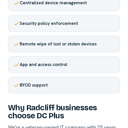
Centralized device management
Security policy enforcement
Remote wipe of lost or stolen devices
App and access control
BYOD support
Why Radcliff businesses
choose DC Plus
We're a veteran-owned IT company with 25 years