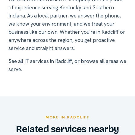
of experience serving Kentucky and Southern
Indiana. As a local partner, we answer the phone,
we know your environment, and we treat your
business like our own. Whether you're in Radcliff or
anywhere across the region, you get proactive
service and straight answers.
See all
IT services in Radcliff
, or
browse all areas we
serve
.
MORE IN RADCLIFF
Related services nearby