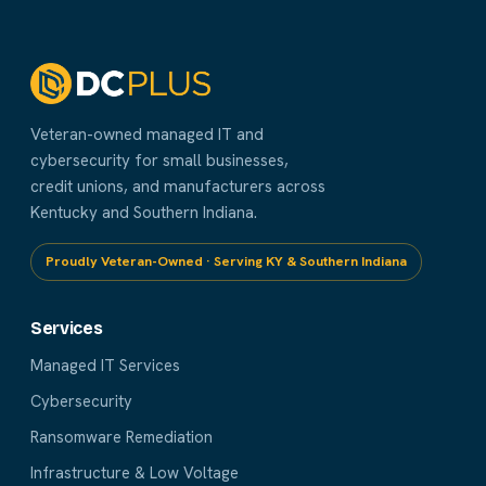
Veteran-owned managed IT and
cybersecurity for small businesses,
credit unions, and manufacturers across
Kentucky and Southern Indiana.
Proudly Veteran-Owned · Serving KY & Southern Indiana
Services
Managed IT Services
Cybersecurity
Ransomware Remediation
Infrastructure & Low Voltage