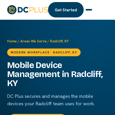
Get Started
Home
/
Areas We Serve
/
Radcliff, KY
MODERN WORKPLACE · RADCLIFF, KY
Mobile Device
Management in Radcliff,
KY
DC Plus secures and manages the mobile
devices your Radcliff team uses for work.