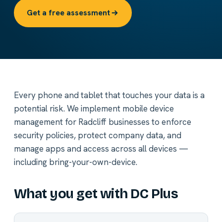
Get a free assessment
Every phone and tablet that touches your data is a
potential risk. We implement mobile device
management for Radcliff businesses to enforce
security policies, protect company data, and
manage apps and access across all devices —
including bring-your-own-device.
What you get with DC Plus