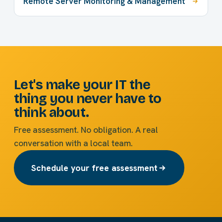
Remote Server Monitoring & Management
Let's make your IT the
thing you never have to
think about.
Free assessment. No obligation. A real
conversation with a local team.
Schedule your free assessment