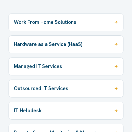
Work From Home Solutions
Hardware as a Service (HaaS)
Managed IT Services
Outsourced IT Services
IT Helpdesk