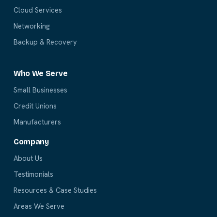
Cloud Services
Networking
Backup & Recovery
Who We Serve
Small Businesses
Credit Unions
Manufacturers
Company
About Us
Testimonials
Resources & Case Studies
Areas We Serve