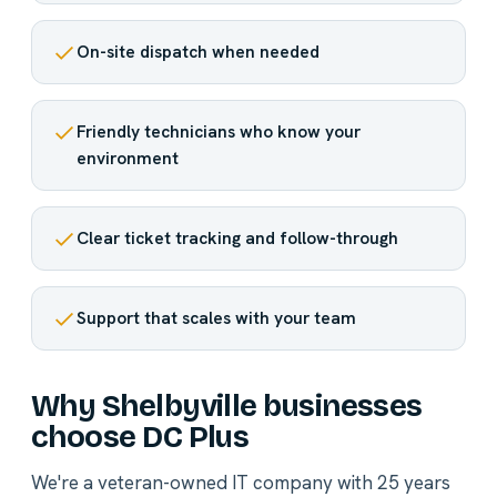
On-site dispatch when needed
Friendly technicians who know your
environment
Clear ticket tracking and follow-through
Support that scales with your team
Why Shelbyville businesses
choose DC Plus
We're a veteran-owned IT company with 25 years