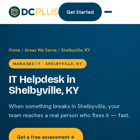
Get Started
Home
/
Areas We Serve
/
Shelbyville, KY
MANAGED IT · SHELBYVILLE, KY
IT Helpdesk in
Shelbyville, KY
When something breaks in Shelbyville, your
team reaches a real person who fixes it — fast.
Get a free assessment