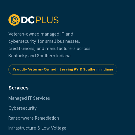
Veteran-owned managed IT and
cybersecurity for small businesses,
credit unions, and manufacturers across
Kentucky and Southern Indiana.
Proudly Veteran-Owned · Serving KY & Southern Indiana
Services
Managed IT Services
Cybersecurity
Ransomware Remediation
Infrastructure & Low Voltage