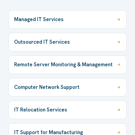
Managed IT Services
Outsourced IT Services
Remote Server Monitoring & Management
Computer Network Support
IT Relocation Services
IT Support for Manufacturing