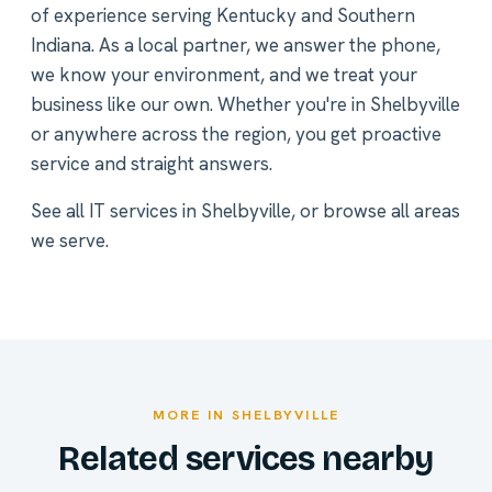
of experience serving Kentucky and Southern
Indiana. As a local partner, we answer the phone,
we know your environment, and we treat your
business like our own. Whether you're in Shelbyville
or anywhere across the region, you get proactive
service and straight answers.
See all
IT services in Shelbyville
, or
browse all areas
we serve
.
MORE IN SHELBYVILLE
Related services nearby