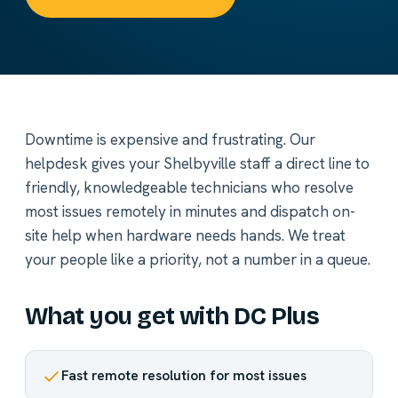
Downtime is expensive and frustrating. Our
helpdesk gives your Shelbyville staff a direct line to
friendly, knowledgeable technicians who resolve
most issues remotely in minutes and dispatch on-
site help when hardware needs hands. We treat
your people like a priority, not a number in a queue.
What you get with DC Plus
Fast remote resolution for most issues