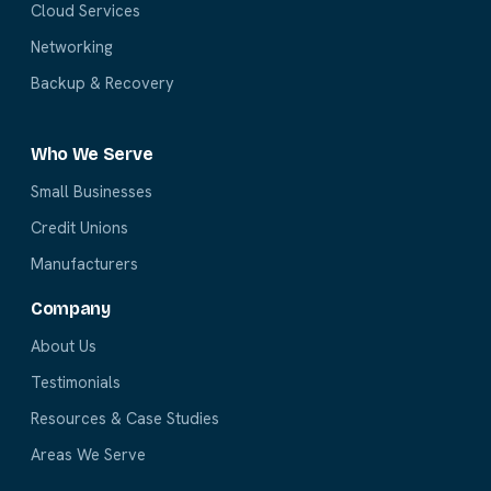
Cloud Services
Networking
Backup & Recovery
Who We Serve
Small Businesses
Credit Unions
Manufacturers
Company
About Us
Testimonials
Resources & Case Studies
Areas We Serve