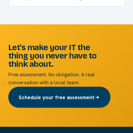
Let's make your IT the
thing you never have to
think about.
Free assessment. No obligation. A real
conversation with a local team.
Schedule your free assessment