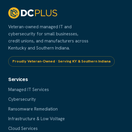
Veteran-owned managed IT and
cybersecurity for small businesses,
credit unions, and manufacturers across
Kentucky and Southern Indiana.
Proudly Veteran-Owned · Serving KY & Southern Indiana
Services
Managed IT Services
Cybersecurity
Ransomware Remediation
Infrastructure & Low Voltage
Cloud Services