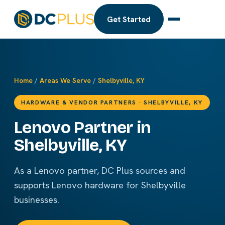
Get Started
Home
/
Areas We Serve
/
Shelbyville, KY
HARDWARE & VENDOR PARTNERS · SHELBYVILLE, KY
Lenovo Partner in
Shelbyville, KY
As a Lenovo partner, DC Plus sources and
supports Lenovo hardware for Shelbyville
businesses.