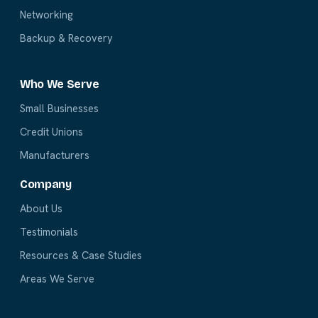
Networking
Backup & Recovery
Who We Serve
Small Businesses
Credit Unions
Manufacturers
Company
About Us
Testimonials
Resources & Case Studies
Areas We Serve