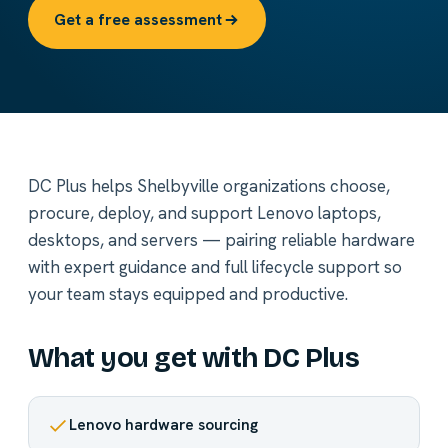
Get a free assessment
DC Plus helps Shelbyville organizations choose,
procure, deploy, and support Lenovo laptops,
desktops, and servers — pairing reliable hardware
with expert guidance and full lifecycle support so
your team stays equipped and productive.
What you get with DC Plus
Lenovo hardware sourcing