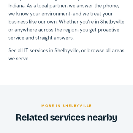
Indiana. As a local partner, we answer the phone,
we know your environment, and we treat your
business like our own. Whether you're in Shelbyville
or anywhere across the region, you get proactive
service and straight answers.
See all
IT services in Shelbyville
, or
browse all areas
we serve
.
MORE IN SHELBYVILLE
Related services nearby