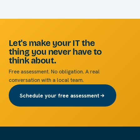
Let's make your IT the
thing you never have to
think about.
Free assessment. No obligation. A real
conversation with a local team.
Schedule your free assessment