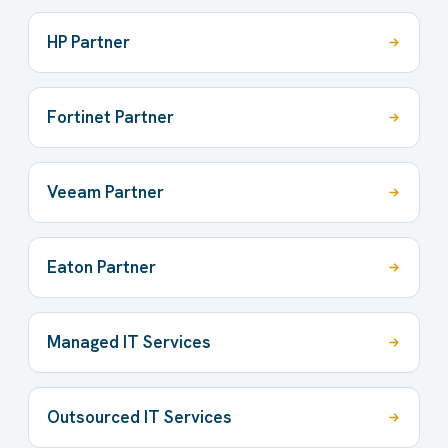
HP Partner
Fortinet Partner
Veeam Partner
Eaton Partner
Managed IT Services
Outsourced IT Services