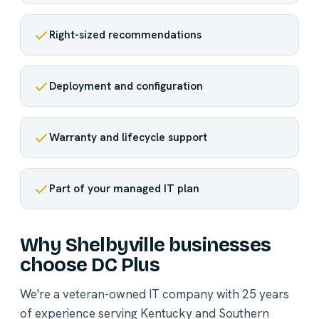
Right-sized recommendations
Deployment and configuration
Warranty and lifecycle support
Part of your managed IT plan
Why Shelbyville businesses
choose DC Plus
We're a veteran-owned IT company with 25 years
of experience serving Kentucky and Southern