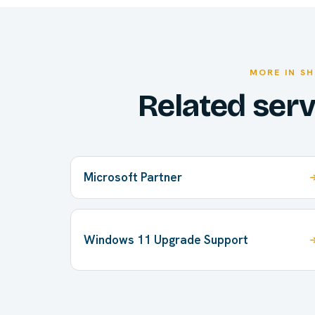
MORE IN SH
Related ser
Microsoft Partner
Windows 11 Upgrade Support