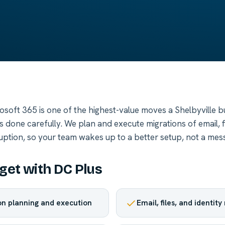
rosoft 365 is one of the highest-value moves a Shelbyville 
done carefully. We plan and execute migrations of email, fi
ruption, so your team wakes up to a better setup, not a mess
get with DC Plus
ion planning and execution
Email, files, and identit