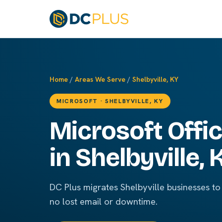
Home
/
Areas We Serve
/
Shelbyville, KY
MICROSOFT · SHELBYVILLE, KY
Microsoft Offi
in Shelbyville, 
DC Plus migrates Shelbyville businesses to
no lost email or downtime.