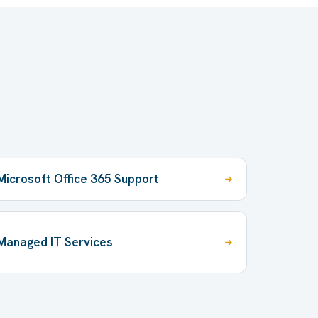
Microsoft Office 365 Support
Managed IT Services