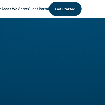
Get Started
s
Areas We Serve
Client Portal