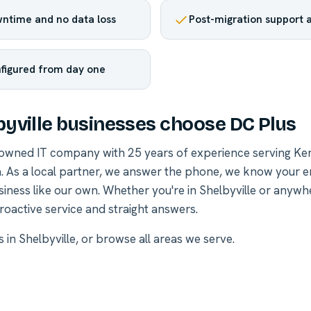
ntime and no data loss
Post-migration support a
nfigured from day one
yville businesses choose DC Plus
-owned IT company with 25 years of experience serving Ke
. As a local partner, we answer the phone, we know your 
siness like our own. Whether you're in Shelbyville or anywh
roactive service and straight answers.
s in Shelbyville
, or
browse all areas we serve
.