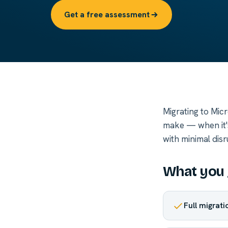
Get a free assessment
Migrating to Mic
make — when it's 
with minimal dis
What you 
Full migrat