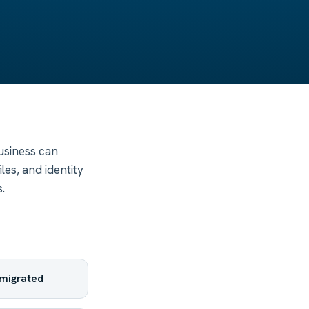
business can
les, and identity
.
y migrated