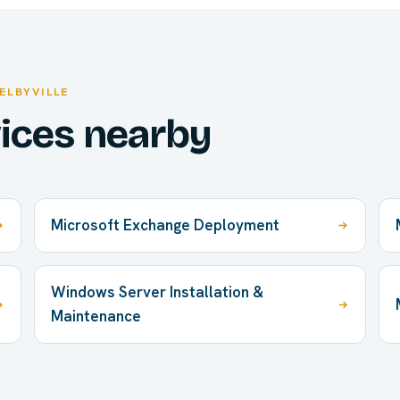
ELBYVILLE
vices nearby
Microsoft Exchange Deployment
Windows Server Installation &
Maintenance