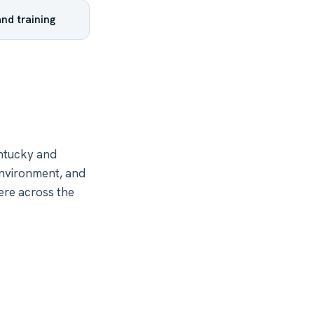
nd training
ntucky and
environment, and
ere across the