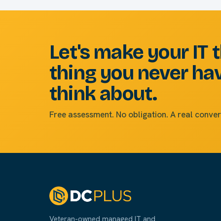
Let's make your IT 
thing you never ha
think about.
Free assessment. No obligation. A real conver
Veteran-owned managed IT and