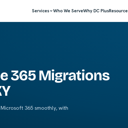
Services
Who We Serve
Why DC Plus
Resource
ce 365 Migrations
KY
 Microsoft 365 smoothly, with