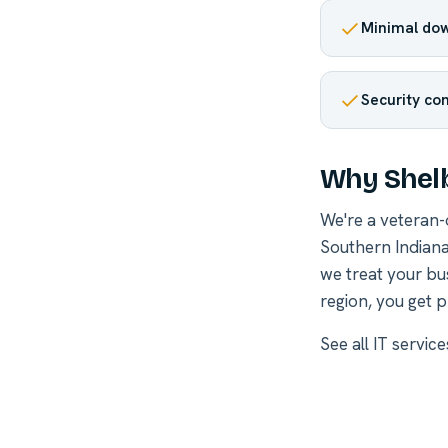
Minimal dow
Security co
Why Shelb
We're a veteran
Southern Indiana
we treat your bu
region, you get p
See all
IT service