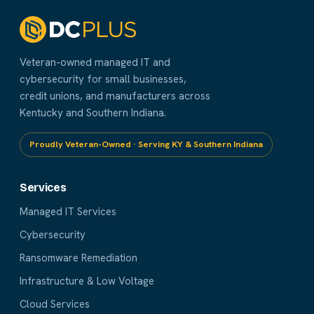
Veteran-owned managed IT and
cybersecurity for small businesses,
credit unions, and manufacturers across
Kentucky and Southern Indiana.
Proudly Veteran-Owned · Serving KY & Southern Indiana
Services
Managed IT Services
Cybersecurity
Ransomware Remediation
Infrastructure & Low Voltage
Cloud Services