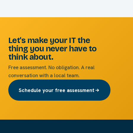
Let's make your IT the
thing you never have to
think about.
Free assessment. No obligation. A real
conversation with a local team.
Schedule your free assessment