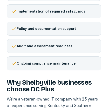
Implementation of required safeguards
Policy and documentation support
Audit and assessment readiness
Ongoing compliance maintenance
Why Shelbyville businesses
choose DC Plus
We're a veteran-owned IT company with 25 years
of experience serving Kentucky and Southern