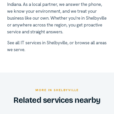
Indiana. As a local partner, we answer the phone,
we know your environment, and we treat your
business like our own. Whether you're in Shelbyville
or anywhere across the region, you get proactive
service and straight answers.
See all
IT services in Shelbyville
, or
browse all areas
we serve
.
MORE IN SHELBYVILLE
Related services nearby