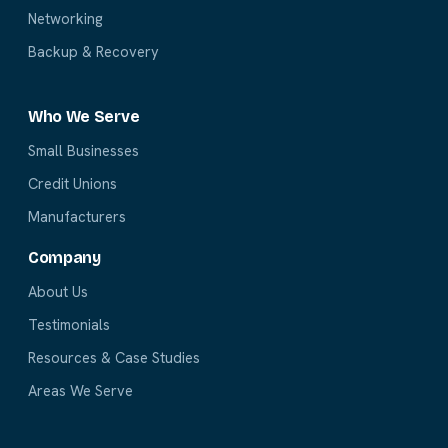
Networking
Backup & Recovery
Who We Serve
Small Businesses
Credit Unions
Manufacturers
Company
About Us
Testimonials
Resources & Case Studies
Areas We Serve