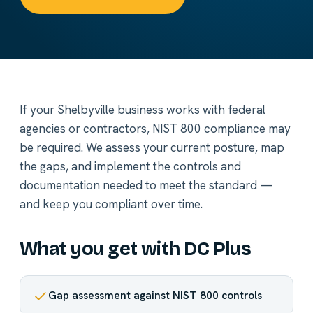
If your Shelbyville business works with federal
agencies or contractors, NIST 800 compliance may
be required. We assess your current posture, map
the gaps, and implement the controls and
documentation needed to meet the standard —
and keep you compliant over time.
What you get with DC Plus
Gap assessment against NIST 800 controls