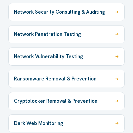
Network Security Consulting & Auditing
Network Penetration Testing
Network Vulnerability Testing
Ransomware Removal & Prevention
Cryptolocker Removal & Prevention
Dark Web Monitoring