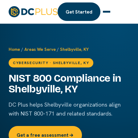
Get Started
Home
/
Areas We Serve
/
Shelbyville, KY
CYBERSECURITY · SHELBYVILLE, KY
NIST 800 Compliance in
Shelbyville, KY
DC Plus helps Shelbyville organizations align
with NIST 800-171 and related standards.
Get a free assessment