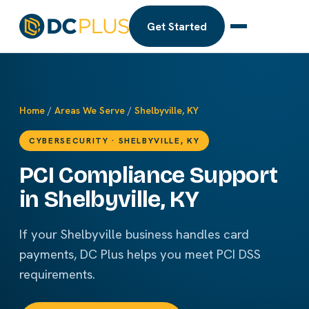
Get Started
Home
/
Areas We Serve
/
Shelbyville, KY
CYBERSECURITY · SHELBYVILLE, KY
PCI Compliance Support
in Shelbyville, KY
If your Shelbyville business handles card
payments, DC Plus helps you meet PCI DSS
requirements.