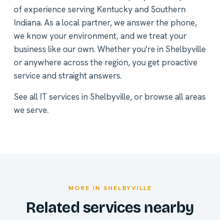
of experience serving Kentucky and Southern
Indiana. As a local partner, we answer the phone,
we know your environment, and we treat your
business like our own. Whether you're in Shelbyville
or anywhere across the region, you get proactive
service and straight answers.
See all
IT services in Shelbyville
, or
browse all areas
we serve
.
MORE IN SHELBYVILLE
Related services nearby