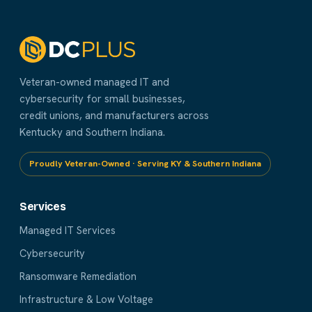
Veteran-owned managed IT and
cybersecurity for small businesses,
credit unions, and manufacturers across
Kentucky and Southern Indiana.
Proudly Veteran-Owned · Serving KY & Southern Indiana
Services
Managed IT Services
Cybersecurity
Ransomware Remediation
Infrastructure & Low Voltage