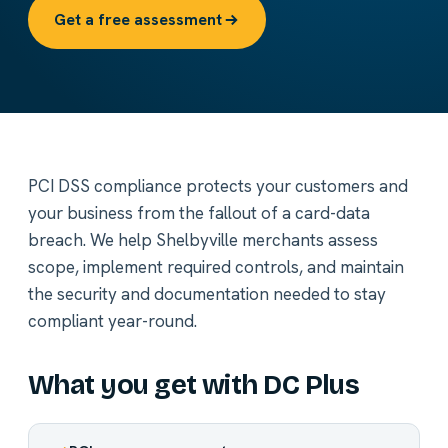
Get a free assessment
PCI DSS compliance protects your customers and
your business from the fallout of a card-data
breach. We help Shelbyville merchants assess
scope, implement required controls, and maintain
the security and documentation needed to stay
compliant year-round.
What you get with DC Plus