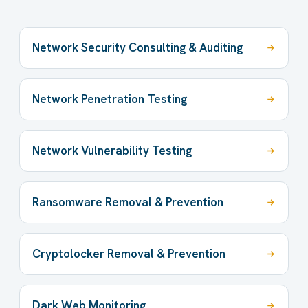
Network Security Consulting & Auditing
Network Penetration Testing
Network Vulnerability Testing
Ransomware Removal & Prevention
Cryptolocker Removal & Prevention
Dark Web Monitoring