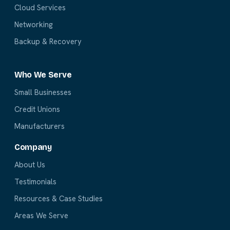
Cloud Services
Networking
Backup & Recovery
Who We Serve
Small Businesses
Credit Unions
Manufacturers
Company
About Us
Testimonials
Resources & Case Studies
Areas We Serve