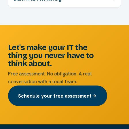
Let's make your IT the
thing you never have to
think about.
Free assessment. No obligation. A real
conversation with a local team.
Schedule your free assessment