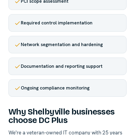
PCI scope assessment
Required control implementation
Network segmentation and hardening
Documentation and reporting support
Ongoing compliance monitoring
Why Shelbyville businesses
choose DC Plus
We're a veteran-owned IT company with 25 years