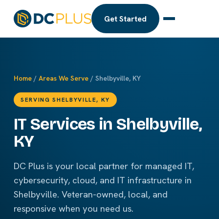
Get Started
Home
/
Areas We Serve
/ Shelbyville, KY
SERVING SHELBYVILLE, KY
IT Services in Shelbyville,
KY
DC Plus is your local partner for managed IT,
cybersecurity, cloud, and IT infrastructure in
Shelbyville. Veteran-owned, local, and
responsive when you need us.