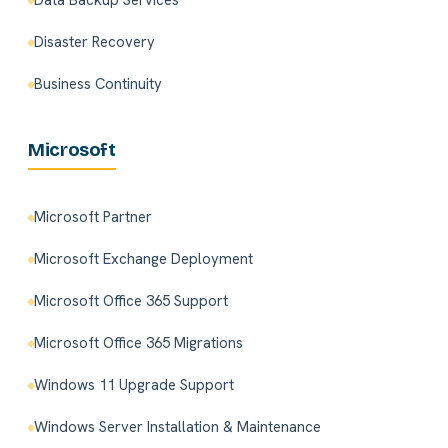
Data Backup Services
Disaster Recovery
Business Continuity
Microsoft
Microsoft Partner
Microsoft Exchange Deployment
Microsoft Office 365 Support
Microsoft Office 365 Migrations
Windows 11 Upgrade Support
Windows Server Installation & Maintenance