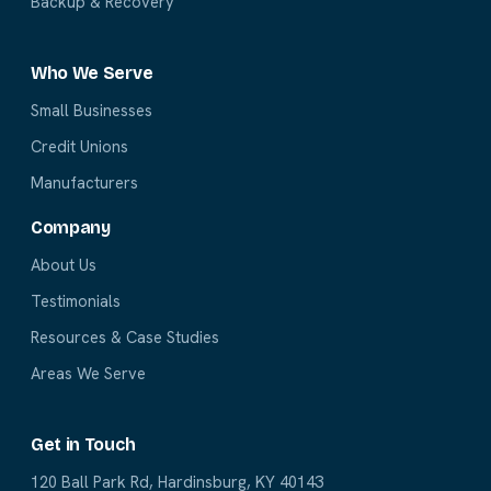
Backup & Recovery
Who We Serve
Small Businesses
Credit Unions
Manufacturers
Company
About Us
Testimonials
Resources & Case Studies
Areas We Serve
Get in Touch
120 Ball Park Rd, Hardinsburg, KY 40143