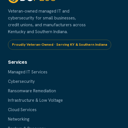
Veteran-owned managed IT and
cybersecurity for small businesses,
credit unions, and manufacturers across
Kentucky and Southern Indiana.
Proudly Veteran-Owned · Serving KY & Southern Indiana
Services
Managed IT Services
Cybersecurity
Ransomware Remediation
Infrastructure & Low Voltage
Cloud Services
Networking