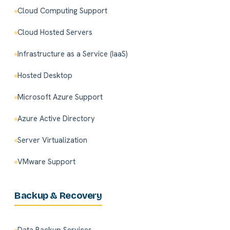
Cloud Computing Support
Cloud Hosted Servers
Infrastructure as a Service (IaaS)
Hosted Desktop
Microsoft Azure Support
Azure Active Directory
Server Virtualization
VMware Support
Backup & Recovery