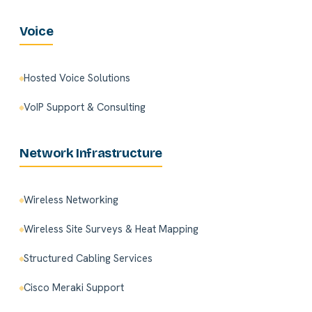
Voice
Hosted Voice Solutions
VoIP Support & Consulting
Network Infrastructure
Wireless Networking
Wireless Site Surveys & Heat Mapping
Structured Cabling Services
Cisco Meraki Support