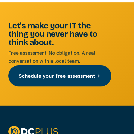
Let's make your IT the
thing you never have to
think about.
Free assessment. No obligation. A real
conversation with a local team.
Schedule your free assessment