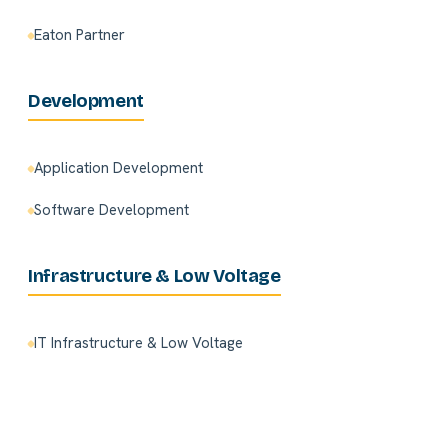
Eaton Partner
Development
Application Development
Software Development
Infrastructure & Low Voltage
IT Infrastructure & Low Voltage