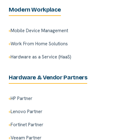
Modern Workplace
Mobile Device Management
Work From Home Solutions
Hardware as a Service (HaaS)
Hardware & Vendor Partners
HP Partner
Lenovo Partner
Fortinet Partner
Veeam Partner