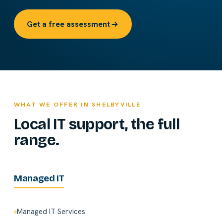
Get a free assessment
WHAT WE OFFER IN SHELBYVILLE
Local IT support, the full
range.
Managed IT
Managed IT Services