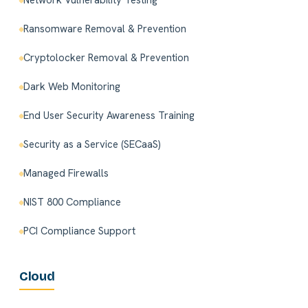
Network Vulnerability Testing
Ransomware Removal & Prevention
Cryptolocker Removal & Prevention
Dark Web Monitoring
End User Security Awareness Training
Security as a Service (SECaaS)
Managed Firewalls
NIST 800 Compliance
PCI Compliance Support
Cloud