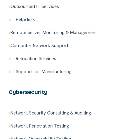
Outsourced IT Services
IT Helpdesk
Remote Server Monitoring & Management
Computer Network Support
IT Relocation Services
IT Support for Manufacturing
Cybersecurity
Network Security Consulting & Auditing
Network Penetration Testing