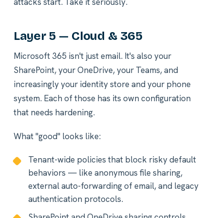
attacks start. Take it seriously.
Layer 5 — Cloud & 365
Microsoft 365 isn't just email. It's also your
SharePoint, your OneDrive, your Teams, and
increasingly your identity store and your phone
system. Each of those has its own configuration
that needs hardening.
What "good" looks like:
Tenant-wide policies that block risky default
behaviors — like anonymous file sharing,
external auto-forwarding of email, and legacy
authentication protocols.
SharePoint and OneDrive sharing controls