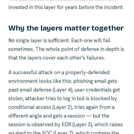
invested in this layer for years before the incident.
Why the layers matter together
No single layer is sufficient. Each one will fail
sometimes. The whole point of defense in depth is
that the layers cover each other's failures.
A successful attack on a properly-defended
environment looks like this: phishing email gets
past email defense (Layer 4), user credentials get
stolen, attacker tries to log in but is blocked by
conditional access (Layer 2), tries again from a
different angle and gets a session — but the
session is observed by EDR (Layer 3), which raises
an alert to the SOC (Layer 7), which contains the