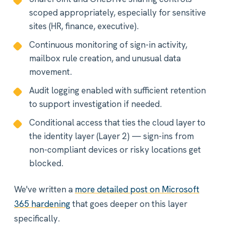
scoped appropriately, especially for sensitive
sites (HR, finance, executive).
Continuous monitoring of sign-in activity,
mailbox rule creation, and unusual data
movement.
Audit logging enabled with sufficient retention
to support investigation if needed.
Conditional access that ties the cloud layer to
the identity layer (Layer 2) — sign-ins from
non-compliant devices or risky locations get
blocked.
We've written a
more detailed post on Microsoft
365 hardening
that goes deeper on this layer
specifically.