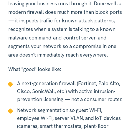
leaving your business runs through it. Done well, a
modern firewall does much more than block ports
— it inspects traffic for known attack patterns,
recognizes when a system is talking to a known
malware command-and-control server, and
segments your network so a compromise in one
area doesn't immediately reach everywhere.
What "good" looks like:
A next-generation firewall (Fortinet, Palo Alto,
Cisco, SonicWall, etc.) with active intrusion-
prevention licensing — not a consumer router.
Network segmentation so guest Wi-Fi,
employee Wi-Fi, server VLAN, and IoT devices
(cameras, smart thermostats, plant-floor