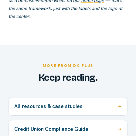
as a defense-in-depth wheel on our
home page
— that's
the same framework, just with the labels and the logo at
the center.
MORE FROM DC PLUS
Keep reading.
All resources & case studies
Credit Union Compliance Guide