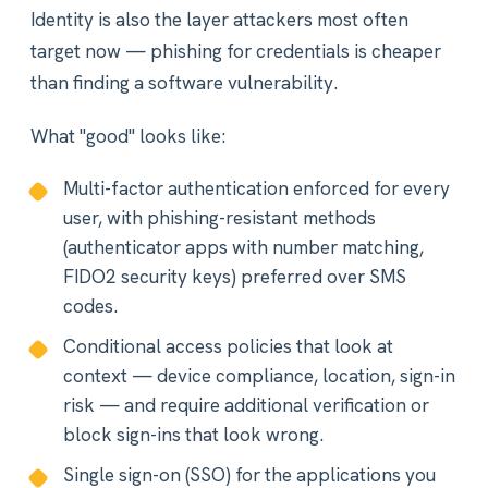
Identity is also the layer attackers most often
target now — phishing for credentials is cheaper
than finding a software vulnerability.
What "good" looks like:
Multi-factor authentication enforced for every
user, with phishing-resistant methods
(authenticator apps with number matching,
FIDO2 security keys) preferred over SMS
codes.
Conditional access policies that look at
context — device compliance, location, sign-in
risk — and require additional verification or
block sign-ins that look wrong.
Single sign-on (SSO) for the applications you