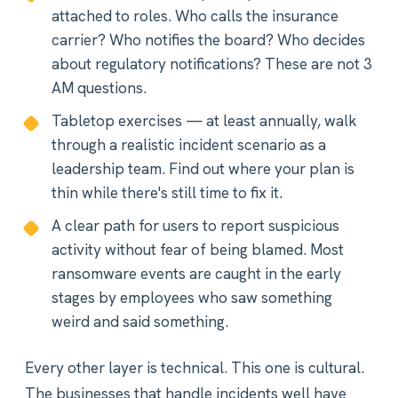
attached to roles. Who calls the insurance
carrier? Who notifies the board? Who decides
about regulatory notifications? These are not 3
AM questions.
Tabletop exercises — at least annually, walk
through a realistic incident scenario as a
leadership team. Find out where your plan is
thin while there's still time to fix it.
A clear path for users to report suspicious
activity without fear of being blamed. Most
ransomware events are caught in the early
stages by employees who saw something
weird and said something.
Every other layer is technical. This one is cultural.
The businesses that handle incidents well have