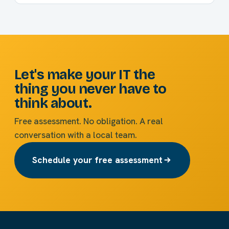
Let's make your IT the
thing you never have to
think about.
Free assessment. No obligation. A real
conversation with a local team.
Schedule your free assessment