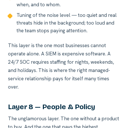
when, and to whom.
Tuning of the noise level — too quiet and real
threats hide in the background; too loud and
the team stops paying attention.
This layer is the one most businesses cannot
operate alone. A SIEM is expensive software. A
24/7 SOC requires staffing for nights, weekends,
and holidays. This is where the right managed-
service relationship pays for itself many times
over.
Layer 8 — People & Policy
The unglamorous layer. The one without a product
to buy. And the one that pays the highest