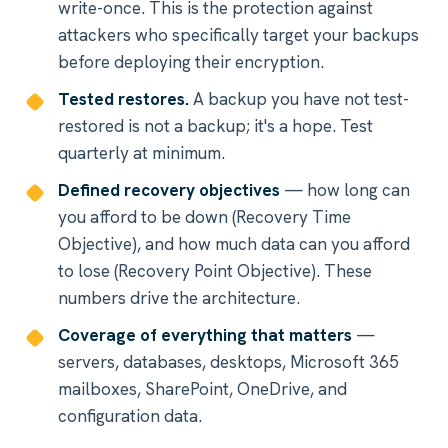
write-once. This is the protection against
attackers who specifically target your backups
before deploying their encryption.
Tested restores.
A backup you have not test-
restored is not a backup; it's a hope. Test
quarterly at minimum.
Defined recovery objectives
— how long can
you afford to be down (Recovery Time
Objective), and how much data can you afford
to lose (Recovery Point Objective). These
numbers drive the architecture.
Coverage of everything that matters
—
servers, databases, desktops, Microsoft 365
mailboxes, SharePoint, OneDrive, and
configuration data.