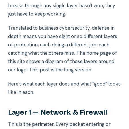
breaks through any single layer hasn't won; they
just have to keep working.
Translated to business cybersecurity, defense in
depth means you have eight or so different layers
of protection, each doing a different job, each
catching what the others miss. The home page of
this site shows a diagram of those layers around
our logo. This post is the long version.
Here's what each layer does and what "good" looks
like in each.
Layer 1 — Network & Firewall
This is the perimeter. Every packet entering or