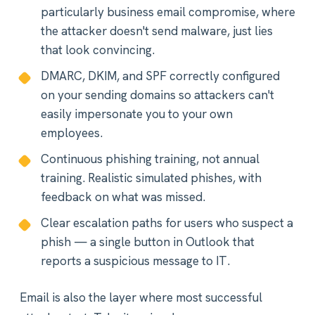
particularly business email compromise, where
the attacker doesn't send malware, just lies
that look convincing.
DMARC, DKIM, and SPF correctly configured
on your sending domains so attackers can't
easily impersonate you to your own
employees.
Continuous phishing training, not annual
training. Realistic simulated phishes, with
feedback on what was missed.
Clear escalation paths for users who suspect a
phish — a single button in Outlook that
reports a suspicious message to IT.
Email is also the layer where most successful