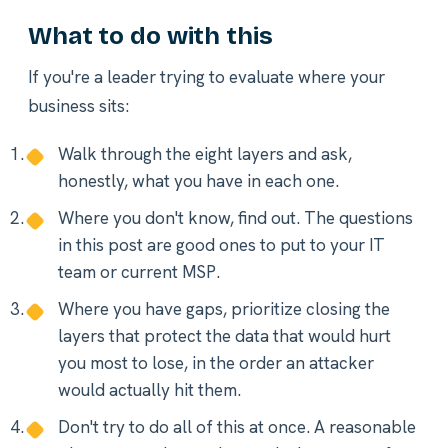
What to do with this
If you're a leader trying to evaluate where your
business sits:
Walk through the eight layers and ask,
honestly, what you have in each one.
Where you don't know, find out. The questions
in this post are good ones to put to your IT
team or current MSP.
Where you have gaps, prioritize closing the
layers that protect the data that would hurt
you most to lose, in the order an attacker
would actually hit them.
Don't try to do all of this at once. A reasonable