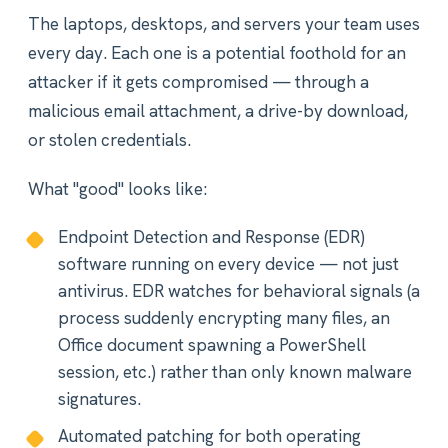
The laptops, desktops, and servers your team uses
every day. Each one is a potential foothold for an
attacker if it gets compromised — through a
malicious email attachment, a drive-by download,
or stolen credentials.
What "good" looks like:
Endpoint Detection and Response (EDR)
software running on every device — not just
antivirus. EDR watches for behavioral signals (a
process suddenly encrypting many files, an
Office document spawning a PowerShell
session, etc.) rather than only known malware
signatures.
Automated patching for both operating