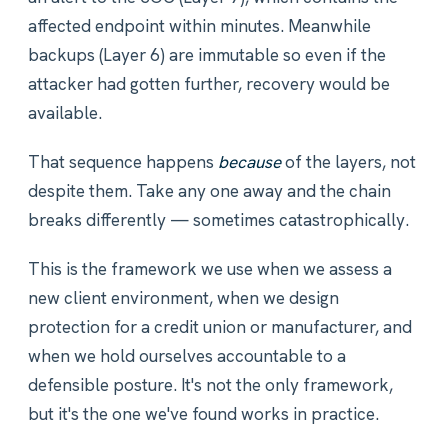
affected endpoint within minutes. Meanwhile
backups (Layer 6) are immutable so even if the
attacker had gotten further, recovery would be
available.
That sequence happens
because
of the layers, not
despite them. Take any one away and the chain
breaks differently — sometimes catastrophically.
This is the framework we use when we assess a
new client environment, when we design
protection for a credit union or manufacturer, and
when we hold ourselves accountable to a
defensible posture. It's not the only framework,
but it's the one we've found works in practice.