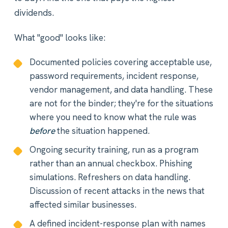
dividends.
What "good" looks like:
Documented policies covering acceptable use,
password requirements, incident response,
vendor management, and data handling. These
are not for the binder; they're for the situations
where you need to know what the rule was
before
the situation happened.
Ongoing security training, run as a program
rather than an annual checkbox. Phishing
simulations. Refreshers on data handling.
Discussion of recent attacks in the news that
affected similar businesses.
A defined incident-response plan with names