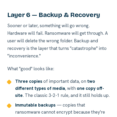
Layer 6 — Backup & Recovery
Sooner or later, something will go wrong.
Hardware will fail. Ransomware will get through. A
user will delete the wrong folder. Backup and
recovery is the layer that turns "catastrophe" into
"inconvenience."
What "good" looks like:
Three copies
of important data, on
two
different types of media
, with
one copy off-
site
. The classic 3-2-1 rule, and it still holds up.
Immutable backups
— copies that
ransomware cannot encrypt because they're