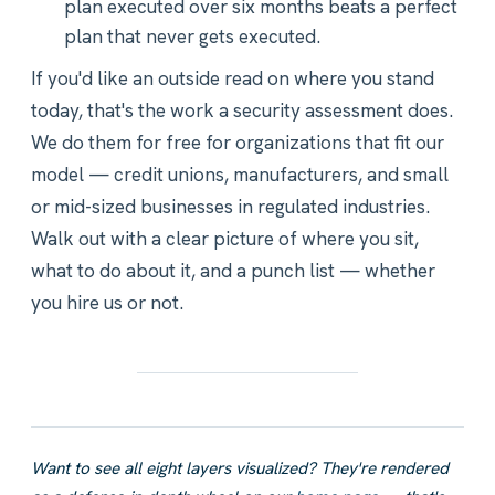
plan executed over six months beats a perfect
plan that never gets executed.
If you'd like an outside read on where you stand
today, that's the work a security assessment does.
We do them for free for organizations that fit our
model — credit unions, manufacturers, and small
or mid-sized businesses in regulated industries.
Walk out with a clear picture of where you sit,
what to do about it, and a punch list — whether
you hire us or not.
Want to see all eight layers visualized? They're rendered