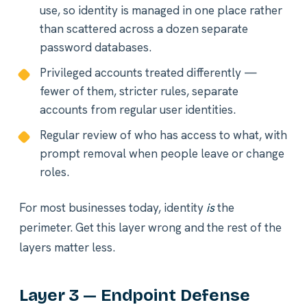
use, so identity is managed in one place rather
than scattered across a dozen separate
password databases.
Privileged accounts treated differently —
fewer of them, stricter rules, separate
accounts from regular user identities.
Regular review of who has access to what, with
prompt removal when people leave or change
roles.
For most businesses today, identity
is
the
perimeter. Get this layer wrong and the rest of the
layers matter less.
Layer 3 — Endpoint Defense