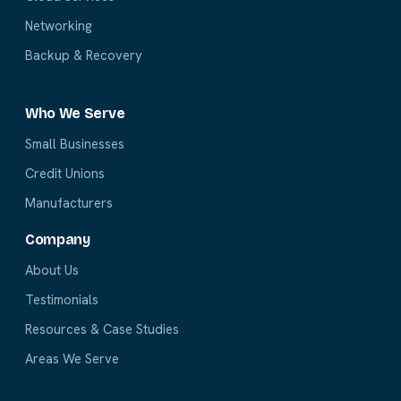
Networking
Backup & Recovery
Who We Serve
Small Businesses
Credit Unions
Manufacturers
Company
About Us
Testimonials
Resources & Case Studies
Areas We Serve