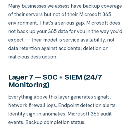
Many businesses we assess have backup coverage
of their servers but not of their Microsoft 365
environment. That's a serious gap. Microsoft does
not back up your 365 data for you in the way you'd
expect — their model is service availability, not
data retention against accidental deletion or
malicious destruction.
Layer 7 — SOC + SIEM (24/7
Monitoring)
Everything above this layer generates signals.
Network firewall logs. Endpoint detection alerts.
Identity sign-in anomalies. Microsoft 365 audit
events. Backup completion status.