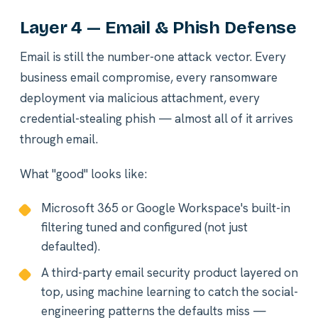
Layer 4 — Email & Phish Defense
Email is still the number-one attack vector. Every
business email compromise, every ransomware
deployment via malicious attachment, every
credential-stealing phish — almost all of it arrives
through email.
What "good" looks like:
Microsoft 365 or Google Workspace's built-in
filtering tuned and configured (not just
defaulted).
A third-party email security product layered on
top, using machine learning to catch the social-
engineering patterns the defaults miss —