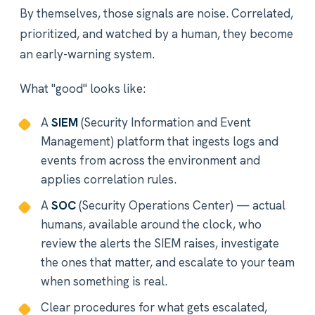
By themselves, those signals are noise. Correlated,
prioritized, and watched by a human, they become
an early-warning system.
What "good" looks like:
A
SIEM
(Security Information and Event
Management) platform that ingests logs and
events from across the environment and
applies correlation rules.
A
SOC
(Security Operations Center) — actual
humans, available around the clock, who
review the alerts the SIEM raises, investigate
the ones that matter, and escalate to your team
when something is real.
Clear procedures for what gets escalated,