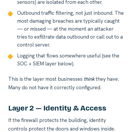
sensors) are isolated from each other.
Outbound traffic filtering, not just inbound. The
most damaging breaches are typically caught
— or missed — at the moment an attacker
tries to exfiltrate data outbound or call out to a
control server.
Logging that flows somewhere useful (see the
SOC + SIEM layer below).
This is the layer most businesses
think
they have.
Many do not have it correctly configured.
Layer 2 — Identity & Access
If the firewall protects the building, identity
controls protect the doors and windows inside.