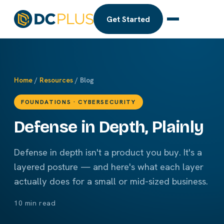
Get Started
Home
/
Resources
/ Blog
FOUNDATIONS · CYBERSECURITY
Defense in Depth, Plainly
Defense in depth isn't a product you buy. It's a
layered posture — and here's what each layer
actually does for a small or mid-sized business.
10 min read