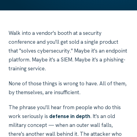
Walk into a vendor's booth at a security
conference and you'll get sold a single product
that "solves cybersecurity." Maybe it's an endpoint
platform. Maybe it's a SIEM. Maybe it's a phishing-
training service.
None of those things is wrong to have. All of them,
by themselves, are insufficient.
The phrase you'll hear from people who do this
work seriously is
defense in depth
. It's an old
military concept — when an outer wall falls,
there's another wall behind it. The attacker who