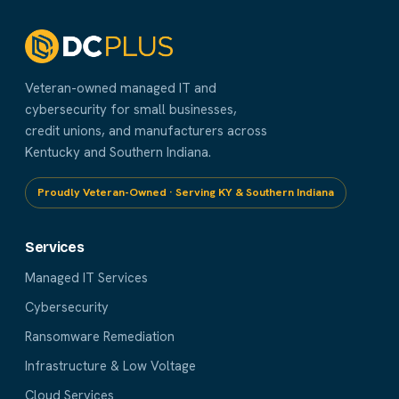
Veteran-owned managed IT and
cybersecurity for small businesses,
credit unions, and manufacturers across
Kentucky and Southern Indiana.
Proudly Veteran-Owned · Serving KY & Southern Indiana
Services
Managed IT Services
Cybersecurity
Ransomware Remediation
Infrastructure & Low Voltage
Cloud Services