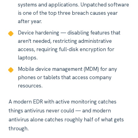
systems and applications. Unpatched software
is one of the top three breach causes year
after year.
Device hardening — disabling features that
aren't needed, restricting administrative
access, requiring full-disk encryption for
laptops.
Mobile device management (MDM) for any
phones or tablets that access company
resources.
A modern EDR with active monitoring catches
things antivirus never could — and modern
antivirus alone catches roughly half of what gets
through.