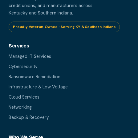
credit unions, and manufacturers across
Kentucky and Southern Indiana.
Proudly Veteran-Owned · Serving KY & Southern Indiana
Services
Managed IT Services
Cybersecurity
Ransomware Remediation
Infrastructure & Low Voltage
Cloud Services
Networking
Backup & Recovery
Who We Serve