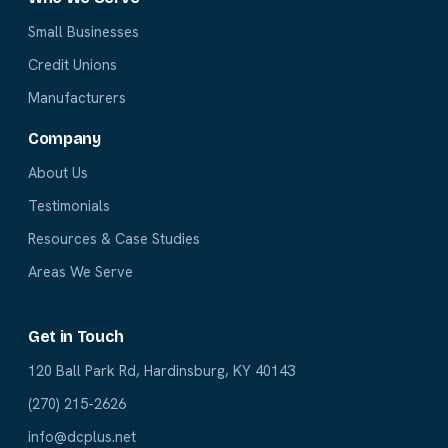
Small Businesses
Credit Unions
Manufacturers
Company
About Us
Testimonials
Resources & Case Studies
Areas We Serve
Get in Touch
120 Ball Park Rd, Hardinsburg, KY 40143
(270) 215-2626
info@dcplus.net