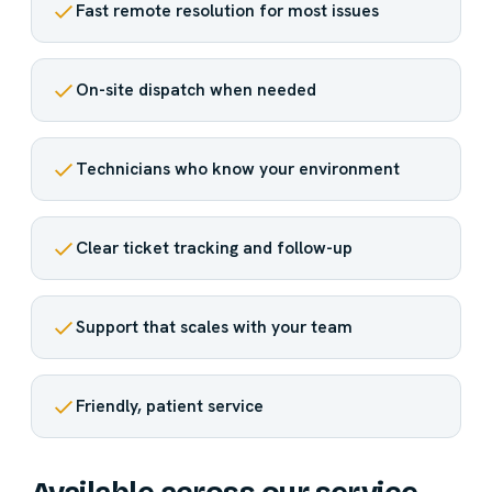
Fast remote resolution for most issues
On-site dispatch when needed
Technicians who know your environment
Clear ticket tracking and follow-up
Support that scales with your team
Friendly, patient service