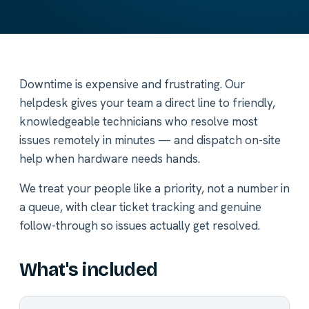
Downtime is expensive and frustrating. Our
helpdesk gives your team a direct line to friendly,
knowledgeable technicians who resolve most
issues remotely in minutes — and dispatch on-site
help when hardware needs hands.
We treat your people like a priority, not a number in
a queue, with clear ticket tracking and genuine
follow-through so issues actually get resolved.
What's included