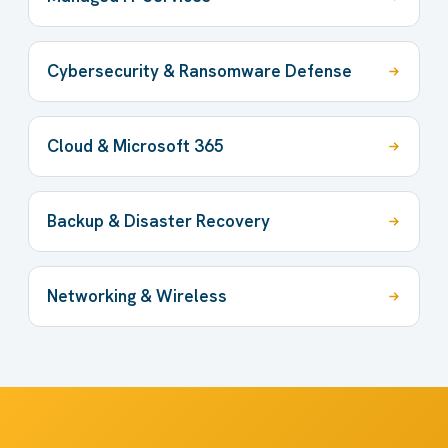
Cybersecurity & Ransomware Defense
Cloud & Microsoft 365
Backup & Disaster Recovery
Networking & Wireless