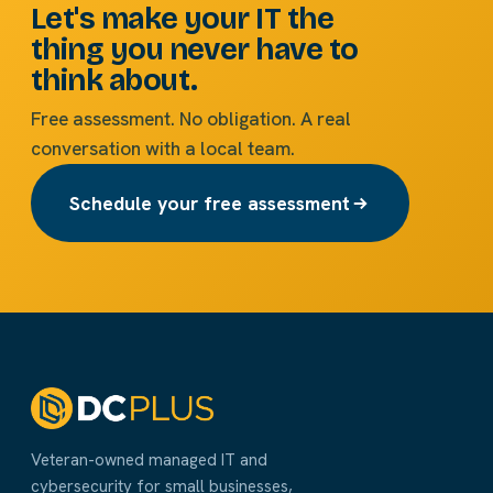
Let's make your IT the
thing you never have to
think about.
Free assessment. No obligation. A real
conversation with a local team.
Schedule your free assessment
Veteran-owned managed IT and
cybersecurity for small businesses,