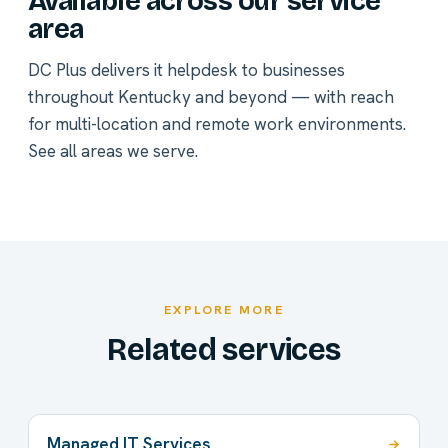
Available across our service
area
DC Plus delivers it helpdesk to businesses
throughout Kentucky and beyond — with reach
for multi-location and remote work environments.
See all areas we serve
.
EXPLORE MORE
Related services
Managed IT Services