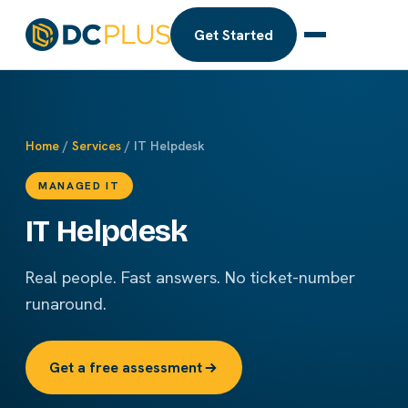
Get Started
Home
/
Services
/ IT Helpdesk
MANAGED IT
IT Helpdesk
Real people. Fast answers. No ticket-number
runaround.
Get a free assessment