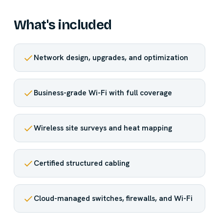
What's included
Network design, upgrades, and optimization
Business-grade Wi-Fi with full coverage
Wireless site surveys and heat mapping
Certified structured cabling
Cloud-managed switches, firewalls, and Wi-Fi