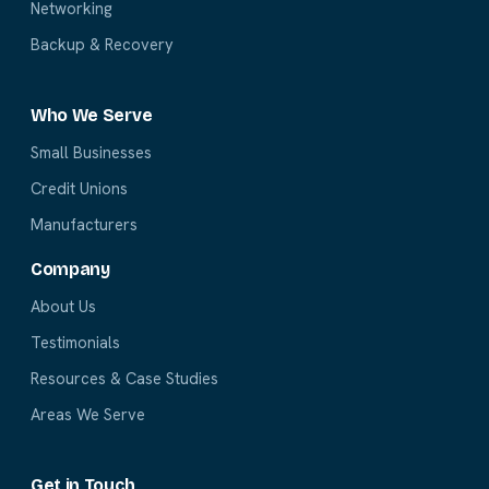
Networking
Backup & Recovery
Who We Serve
Small Businesses
Credit Unions
Manufacturers
Company
About Us
Testimonials
Resources & Case Studies
Areas We Serve
Get in Touch