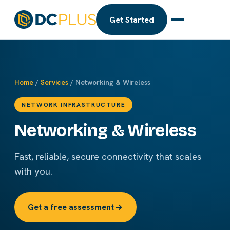
Get Started
Home
/
Services
/ Networking & Wireless
NETWORK INFRASTRUCTURE
Networking & Wireless
Fast, reliable, secure connectivity that scales
with you.
Get a free assessment