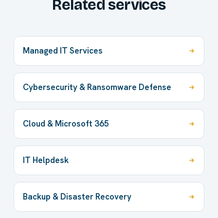
Related services
Managed IT Services
Cybersecurity & Ransomware Defense
Cloud & Microsoft 365
IT Helpdesk
Backup & Disaster Recovery