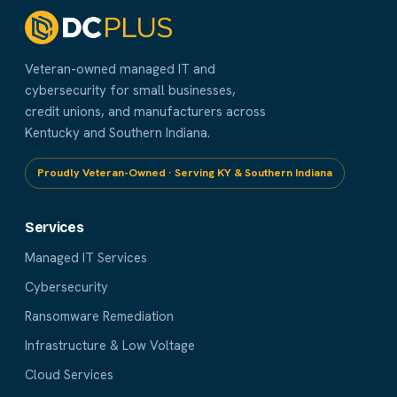
Veteran-owned managed IT and
cybersecurity for small businesses,
credit unions, and manufacturers across
Kentucky and Southern Indiana.
Proudly Veteran-Owned · Serving KY & Southern Indiana
Services
Managed IT Services
Cybersecurity
Ransomware Remediation
Infrastructure & Low Voltage
Cloud Services