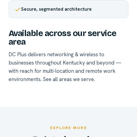
Secure, segmented architecture
Available across our service
area
DC Plus delivers networking & wireless to
businesses throughout Kentucky and beyond —
with reach for multi-location and remote work
environments.
See all areas we serve
.
EXPLORE MORE