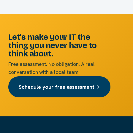
Let's make your IT the
thing you never have to
think about.
Free assessment. No obligation. A real
conversation with a local team.
Schedule your free assessment