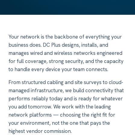
Your network is the backbone of everything your
business does. DC Plus designs, installs, and
manages wired and wireless networks engineered
for full coverage, strong security, and the capacity
to handle every device your team connects.
From structured cabling and site surveys to cloud-
managed infrastructure, we build connectivity that
performs reliably today and is ready for whatever
you add tomorrow. We work with the leading
network platforms — choosing the right fit for
your environment, not the one that pays the
highest vendor commission.