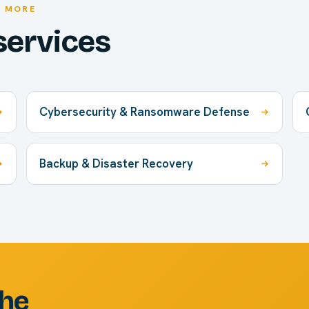
E MORE
services
Cybersecurity & Ransomware Defense
Backup & Disaster Recovery
the