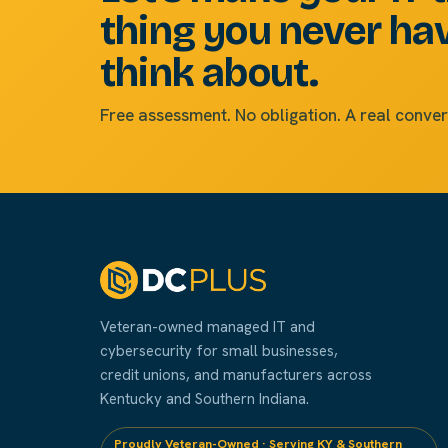
thing you never ha
think about.
Free assessment. No obligation. A real conver
Veteran-owned managed IT and
cybersecurity for small businesses,
credit unions, and manufacturers across
Kentucky and Southern Indiana.
Proudly Veteran-Owned · Serving KY & Southern