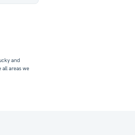
tucky and
 all areas we