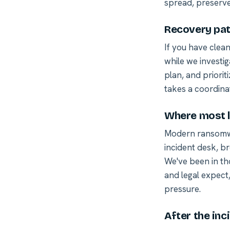
spread, preserve
Recovery pat
If you have clea
while we investig
plan, and priorit
takes a coordina
Where most l
Modern ransomwa
incident desk, br
We've been in th
and legal expect
pressure.
After the inc