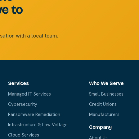
ve to
sation with a local team.
Services
Who We Serve
Managed IT Services
Small Businesses
Cybersecurity
Credit Unions
Ransomware Remediation
Manufacturers
Infrastructure & Low Voltage
Company
Cloud Services
About Us