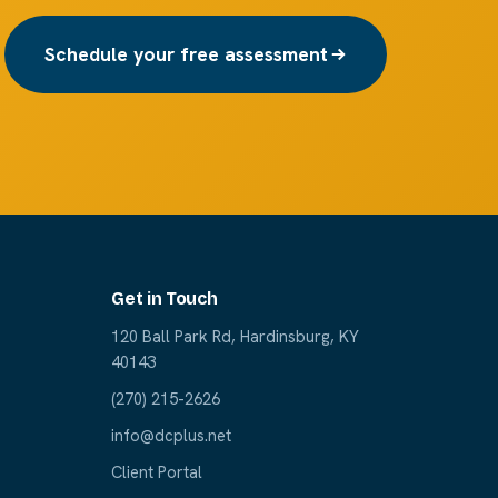
Schedule your free assessment
Get in Touch
120 Ball Park Rd, Hardinsburg, KY
40143
(270) 215-2626
info@dcplus.net
Client Portal