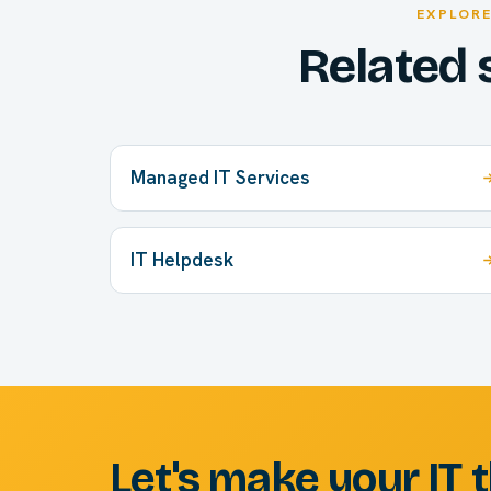
EXPLOR
Related 
Managed IT Services
IT Helpdesk
Let's make your IT 