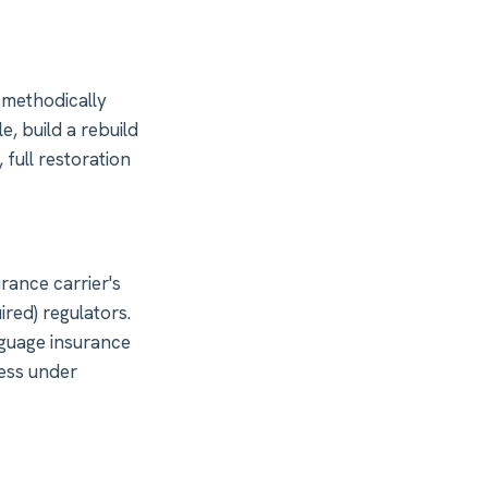
 methodically
e, build a rebuild
 full restoration
ance carrier's
ired) regulators.
nguage insurance
cess under