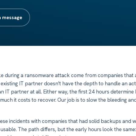
a message
ke during a ransomware attack come from companies that a
r existing IT partner doesn't have the depth to handle an act
n IT partner at all. Either way, the first 24 hours determi
uch it costs to recover. Our job is to slow the bleeding and
ese incidents with companies that had solid backups and 
usable. The path differs, but the early hours look the same