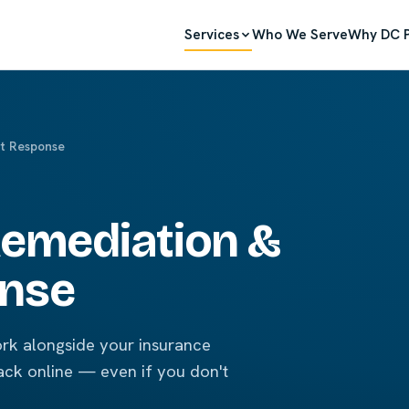
Services
Who We Serve
Why DC P
t Response
emediation &
onse
rk alongside your insurance
ack online — even if you don't