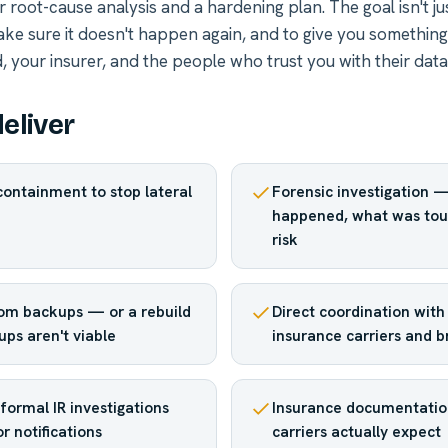
r root-cause analysis and a hardening plan. The goal isn't ju
ake sure it doesn't happen again, and to give you something
 your insurer, and the people who trust you with their data
eliver
ontainment to stop lateral
Forensic investigation 
happened, what was tou
risk
om backups — or a rebuild
Direct coordination with
ups aren't viable
insurance carriers and 
formal IR investigations
Insurance documentatio
r notifications
carriers actually expect