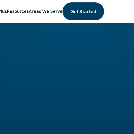
Get Started
lus
Resources
Areas We Serve