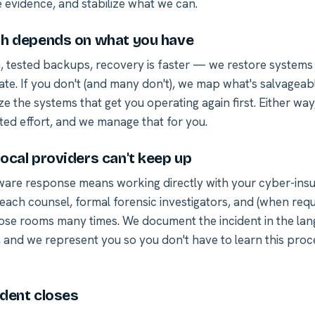
 evidence, and stabilize what we can.
h depends on what you have
n, tested backups, recovery is faster — we restore systems
ate. If you don't (and many don't), we map what's salvageabl
ize the systems that get you operating again first. Either way,
ted effort, and we manage that for you.
ocal providers can't keep up
re response means working directly with your cyber-insur
each counsel, formal forensic investigators, and (when requ
ose rooms many times. We document the incident in the la
, and we represent you so you don't have to learn this pro
ident closes