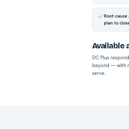
Root-cause 
plan to clos
Available 
DC Plus respond
beyond — with r
serve
.