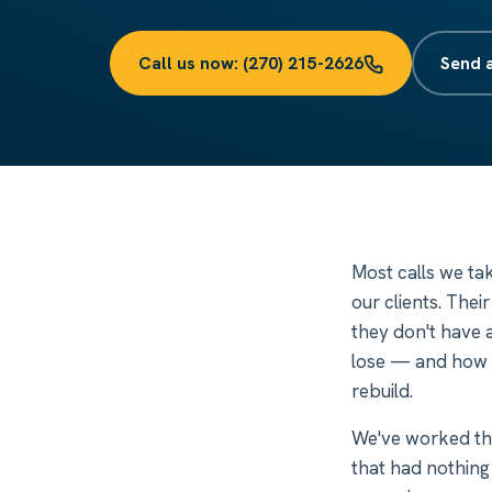
Call us now: (270) 215-2626
Send 
Most calls we ta
our clients. Thei
they don't have a
lose — and how m
rebuild.
We've worked th
that had nothing 