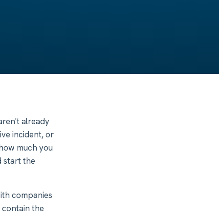
ren't already
ive incident, or
ne how much you
 start the
with companies
: contain the