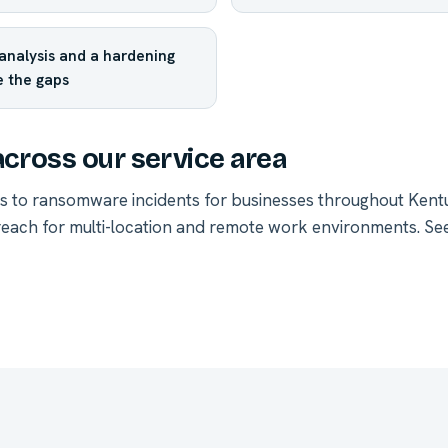
analysis and a hardening
e the gaps
across our service area
s to ransomware incidents for businesses throughout Ken
each for multi-location and remote work environments.
See