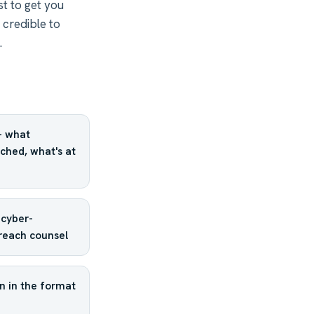
st to get you
 credible to
.
— what
ched, what's at
 cyber-
breach counsel
n in the format