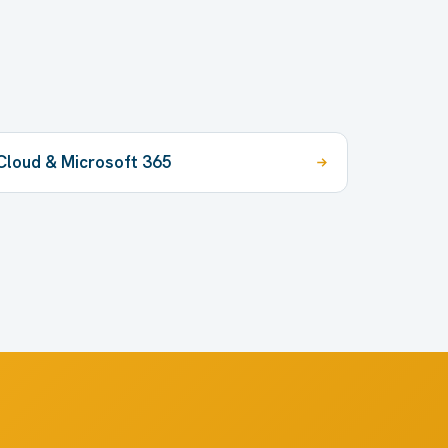
Cloud & Microsoft 365