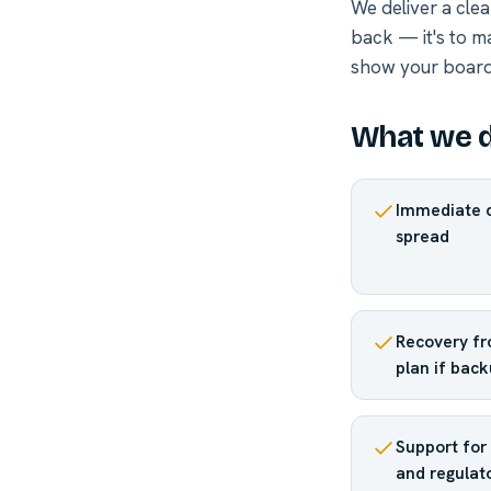
We deliver a clea
back — it's to m
show your board,
What we d
Immediate c
spread
Recovery fr
plan if back
Support for 
and regulato