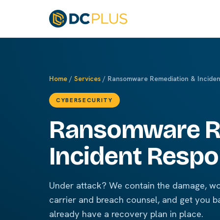
Home
/
Services
/ Ransomware Remediation & Inciden
CYBERSECURITY
Ransomware R
Incident Resp
Under attack? We contain the damage, wo
carrier and breach counsel, and get you b
already have a recovery plan in place.